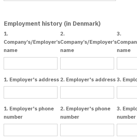
Employment history (in Denmark)
1.
2.
3.
Company’s/Employer’s
Company’s/Employer’s
Company
name
name
name
1. Employer's address
2. Employer's address
3. Empl
1. Employer's phone
2. Employer's phone
3. Empl
number
number
number