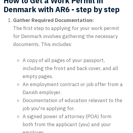
How to Get a Work Permit in
Denmark with AR6 - step by step
Gather Required Documentation:
The first step to applying for your work permit
for Denmark involves gathering the necessary
documents. This includes:
A copy of all pages of your passport,
including the front and back cover, and all
empty pages.
An employment contract or job offer from a
Danish employer.
Documentation of education relevant to the
job you're applying for.
A signed power of attorney (POA) form
both from the applicant (you) and your
employer.