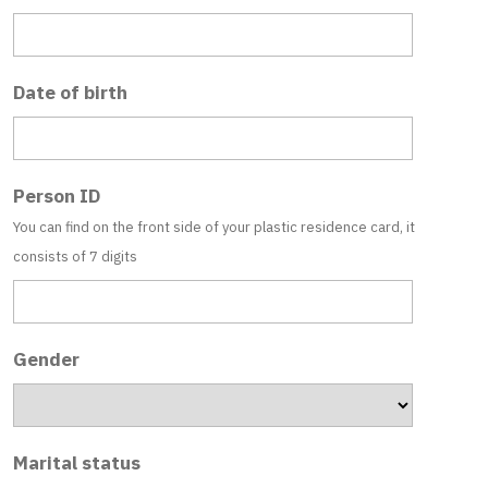
Date of birth
Person ID
You can find on the front side of your plastic residence card, it
consists of 7 digits
Gender
Marital status