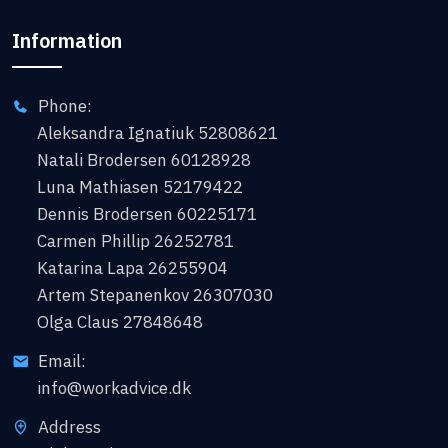
Information
Phone:
Aleksandra Ignatiuk 52808621
Natali Brodersen 60128928
Luna Mathiasen 52179422
Dennis Brodersen 60225171
Carmen Phillip 26252781
Katarina Lapa 26255904
Artem Stepanenkov 26307030
Olga Claus 27848648
Email:
info@workadvice.dk
Address