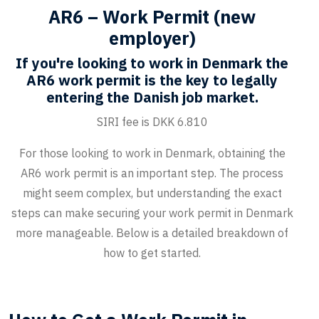
AR6 – Work Permit (new
employer)
If you're looking to work in Denmark the
AR6 work permit is the key to legally
entering the Danish job market.
SIRI fee is DKK 6.810
For those looking to work in Denmark, obtaining the
AR6 work permit is an important step. The process
might seem complex, but understanding the exact
steps can make securing your work permit in Denmark
more manageable. Below is a detailed breakdown of
how to get started.