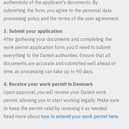
authenticity of the applicant's documents. By
submitting the form, you agree to the personal data
processing policy and the terms of the user agreement.
3. Submit your application
After gathering your documents and completing the
work permit application form, you’ll need to submit
everything to the Danish authorities. Ensure that all
documents are accurate and submitted well ahead of
time, as processing can take up to 90 days.
4. Receive your work permit in Denmark
Upon approval, you will receive your Danish work
permit, allowing you to start working legally. Make sure
to keep the permit valid by renewing it as needed.
Read more about
how to extend your work permit here
.