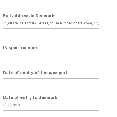
Full address in Denmark
If you are in Denmark. Street, house number, postal code, city
Pasport number
Date of expiry of the passport
Date of entry to Denmark
If applicable