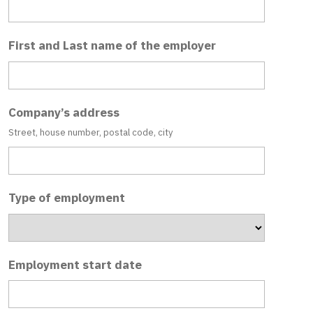
First and Last name of the employer
Company’s address
Street, house number, postal code, city
Type of employment
Employment start date