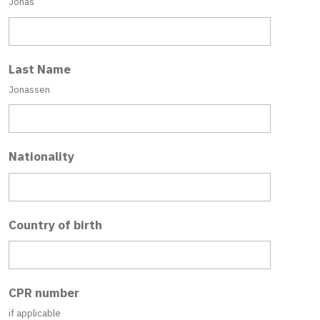
Jonas
Last Name
Jonassen
Nationality
Country of birth
CPR number
if applicable