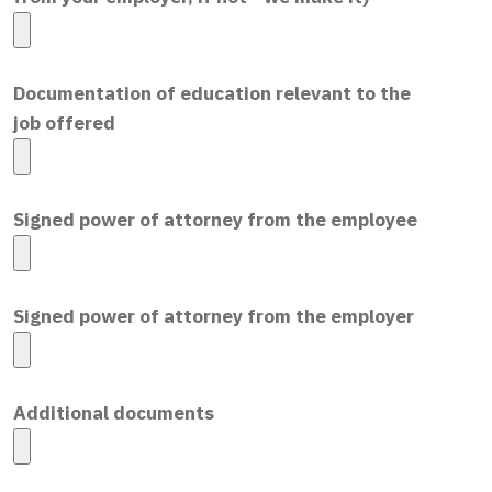
Documentation of education relevant to the
job offered
Signed power of attorney from the employee
Signed power of attorney from the employer
Additional documents