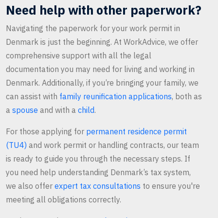
Need help with other paperwork?
Navigating the paperwork for your work permit in
Denmark is just the beginning. At WorkAdvice, we offer
comprehensive support with all the legal
documentation you may need for living and working in
Denmark. Additionally, if you’re bringing your family, we
can assist with
family reunification applications
, both as
a
spouse
and with a
child
.
For those applying for
permanent residence permit
(TU4)
and work permit or handling contracts, our team
is ready to guide you through the necessary steps. If
you need help understanding Denmark’s tax system,
we also offer
expert tax consultations
to ensure you're
meeting all obligations correctly.