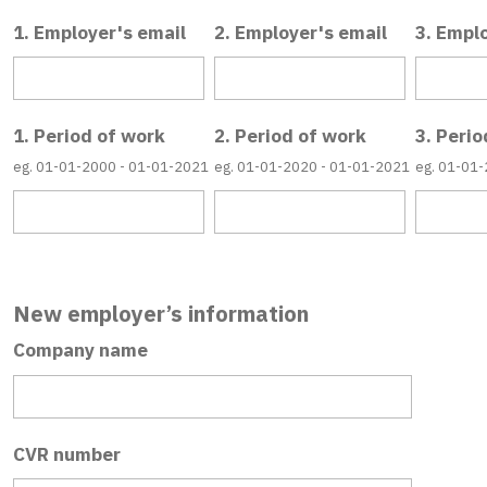
1. Employer's email
2. Employer's email
3. Empl
1. Period of work
2. Period of work
3. Perio
eg. 01-01-2000 - 01-01-2021
eg. 01-01-2020 - 01-01-2021
eg. 01-01
New employer’s information
Company name
CVR number