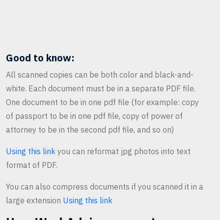
Good to know:
All scanned copies can be both color and black-and-
white. Each document must be in a separate PDF file.
One document to be in one pdf file (for example: copy
of passport to be in one pdf file, copy of power of
attorney to be in the second pdf file, and so on)
Using this link
you can reformat jpg photos into text
format of PDF.
You can also compress documents if you scanned it in a
large extension
Using this link