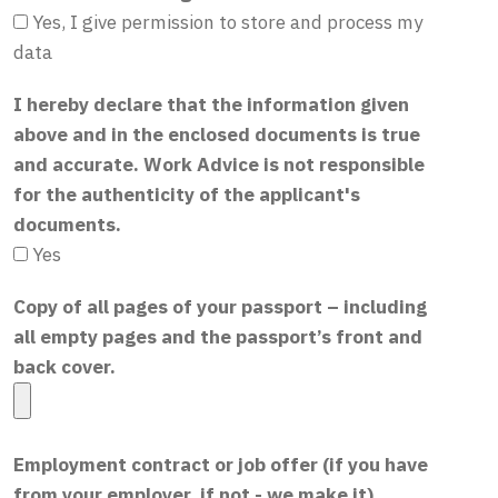
Yes, I give permission to store and process my
data
I hereby declare that the information given
above and in the enclosed documents is true
and accurate. Work Advice is not responsible
for the authenticity of the applicant's
documents.
Yes
Copy of all pages of your passport – including
all empty pages and the passport’s front and
back cover.
Employment contract or job offer (if you have
from your employer, if not - we make it)