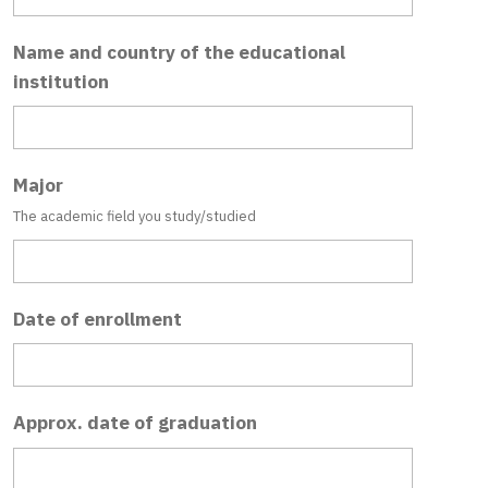
Name and country of the educational
institution
Major
The academic field you study/studied
Date of enrollment
Approx. date of graduation