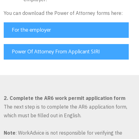
You can download the Power of Attorney forms here:
For the employer
Power Of Attorney From Applicant SIRI
2. Complete the AR6 work permit application form
The next step is to complete the AR6 application form,
which must be filled out in English.
Note
: WorkAdvice is not responsible for verifying the