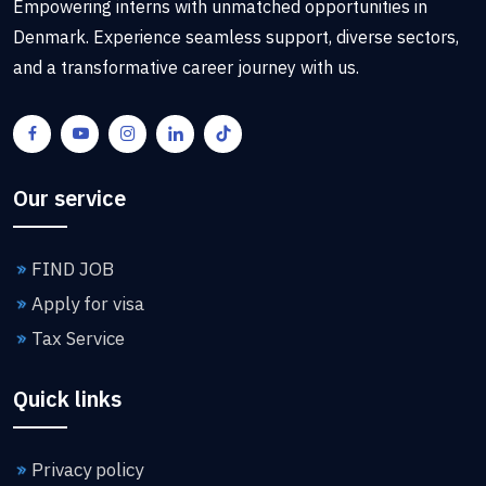
Empowering interns with unmatched opportunities in
Denmark. Experience seamless support, diverse sectors,
and a transformative career journey with us.
Our service
FIND JOB
Apply for visa
Tax Service
Quick links
Privacy policy