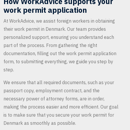
How WorkAdvice supports your
work permit application
At WorkAdvice, we assist foreign workers in obtaining
their work permit in Denmark. Our team provides
personalized support, ensuring you understand each
part of the process. From gathering the right
documentation, filling out the work permit application
form, to submitting everything, we guide you step by
step.
We ensure that all required documents, such as your
passport copy, employment contract, and the
necessary power of attorney forms, are in order,
making the process easier and more efficient. Our goal
is to make sure that you secure your work permit for
Denmark as smoothly as possible.