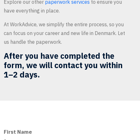
Explore our other
paperwork services
to ensure you
have everything in place.
At WorkAdvice, we simplify the entire process, so you
can focus on your career and new life in Denmark. Let
us handle the paperwork.
After you have completed the
form, we will contact you within
1–2 days.
First Name