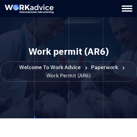
Work permit (AR6)
Welcome To Work Advice
Paperwork
Work Permit (AR6)