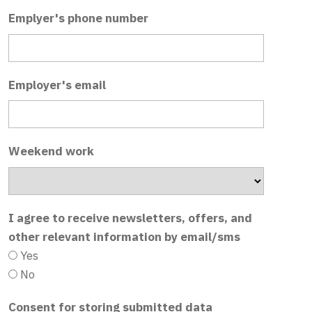
Emplyer's phone number
Employer's email
Weekend work
I agree to receive newsletters, offers, and
other relevant information by email/sms
Yes
No
Consent for storing submitted data