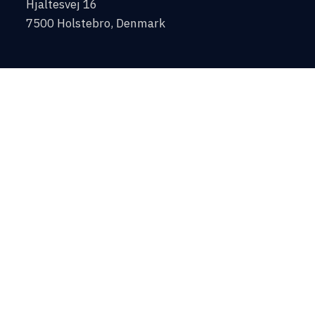
Hjaltesvej 16
7500 Holstebro, Denmark