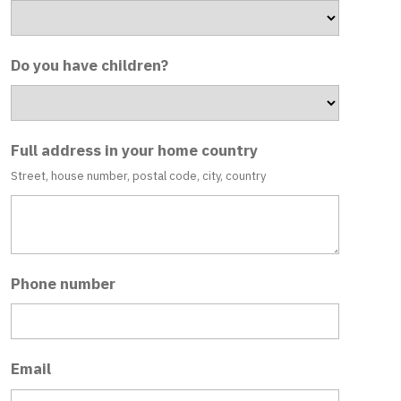
Do you have children?
Full address in your home country
Street, house number, postal code, city, country
Phone number
Email