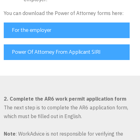
You can download the Power of Attorney forms here:
For the employer
Power Of Attorney From Applicant SIRI
2. Complete the AR6 work permit application form
The next step is to complete the AR6 application form,
which must be filled out in English.
Note
: WorkAdvice is not responsible for verifying the