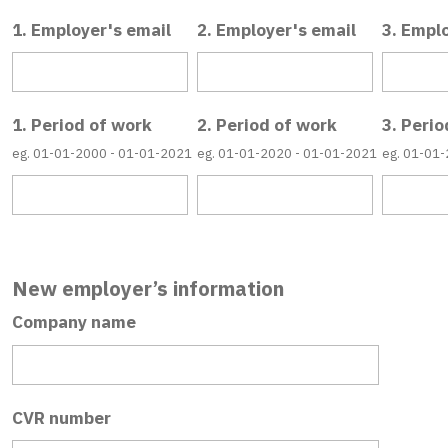
1. Employer's email
2. Employer's email
3. Empl
1. Period of work
2. Period of work
3. Perio
eg. 01-01-2000 - 01-01-2021
eg. 01-01-2020 - 01-01-2021
eg. 01-01
New employer’s information
Company name
CVR number