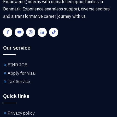
Empowering interns with unmatched opportunities in
Denmark. Experience seamless support, diverse sectors,
and a transformative career journey with us.
Our service
FIND JOB
Apply for visa
Tax Service
Quick links
Privacy policy