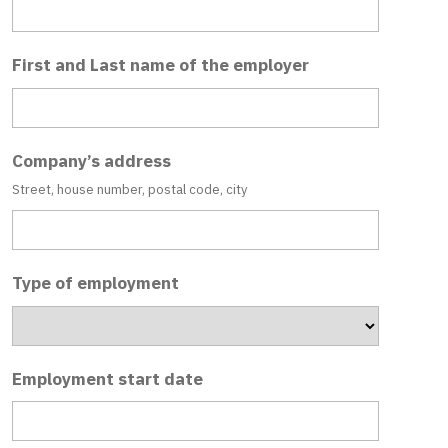
First and Last name of the employer
Company’s address
Street, house number, postal code, city
Type of employment
Employment start date