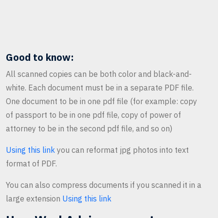
Good to know:
All scanned copies can be both color and black-and-
white. Each document must be in a separate PDF file.
One document to be in one pdf file (for example: copy
of passport to be in one pdf file, copy of power of
attorney to be in the second pdf file, and so on)
Using this link
you can reformat jpg photos into text
format of PDF.
You can also compress documents if you scanned it in a
large extension
Using this link