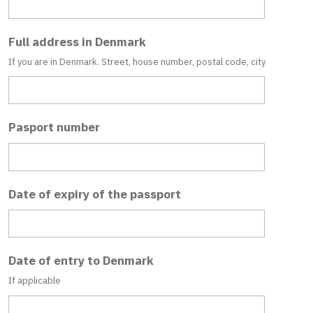
Full address in Denmark
If you are in Denmark. Street, house number, postal code, city
Pasport number
Date of expiry of the passport
Date of entry to Denmark
If applicable