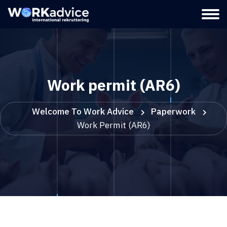
Work permit (AR6)
Welcome To Work Advice
Paperwork
Work Permit (AR6)