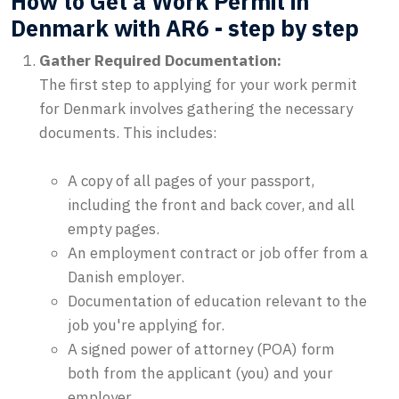
How to Get a Work Permit in
Denmark with AR6 - step by step
Gather Required Documentation:
The first step to applying for your work permit
for Denmark involves gathering the necessary
documents. This includes:
A copy of all pages of your passport,
including the front and back cover, and all
empty pages.
An employment contract or job offer from a
Danish employer.
Documentation of education relevant to the
job you're applying for.
A signed power of attorney (POA) form
both from the applicant (you) and your
employer.