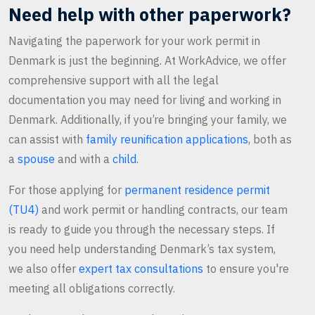
Need help with other paperwork?
Navigating the paperwork for your work permit in
Denmark is just the beginning. At WorkAdvice, we offer
comprehensive support with all the legal
documentation you may need for living and working in
Denmark. Additionally, if you’re bringing your family, we
can assist with
family reunification applications
, both as
a
spouse
and with a
child
.
For those applying for
permanent residence permit
(TU4)
and work permit or handling contracts, our team
is ready to guide you through the necessary steps. If
you need help understanding Denmark’s tax system,
we also offer
expert tax consultations
to ensure you're
meeting all obligations correctly.