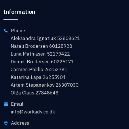
Information
Phone:
Aleksandra Ignatiuk 52808621
Natali Brodersen 60128928
Luna Mathiasen 52179422
Dennis Brodersen 60225171
Carmen Phillip 26252781
Katarina Lapa 26255904
Artem Stepanenkov 26307030
Olga Claus 27848648
Email:
info@workadvice.dk
Address