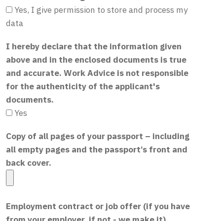
Yes, I give permission to store and process my
data
I hereby declare that the information given
above and in the enclosed documents is true
and accurate. Work Advice is not responsible
for the authenticity of the applicant's
documents.
Yes
Copy of all pages of your passport – including
all empty pages and the passport’s front and
back cover.
Employment contract or job offer (if you have
from your employer, if not - we make it)