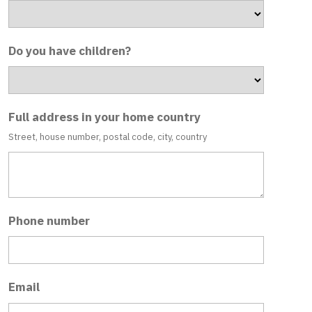
Do you have children?
Full address in your home country
Street, house number, postal code, city, country
Phone number
Email