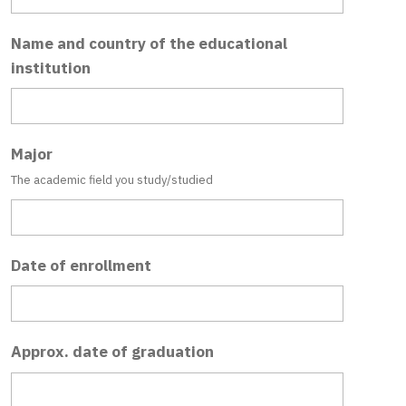
Name and country of the educational
institution
Major
The academic field you study/studied
Date of enrollment
Approx. date of graduation