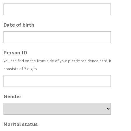
Date of birth
Person ID
You can find on the front side of your plastic residence card, it
consists of 7 digits
Gender
Marital status