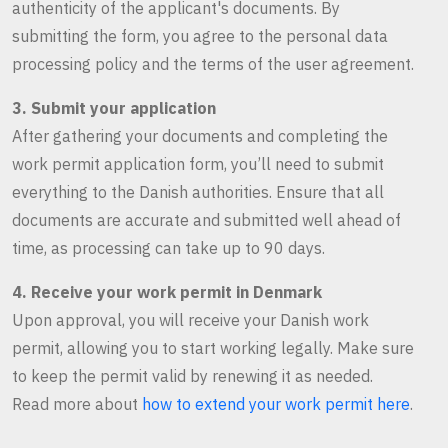
authenticity of the applicant's documents. By
submitting the form, you agree to the personal data
processing policy and the terms of the user agreement.
3. Submit your application
After gathering your documents and completing the
work permit application form, you’ll need to submit
everything to the Danish authorities. Ensure that all
documents are accurate and submitted well ahead of
time, as processing can take up to 90 days.
4. Receive your work permit in Denmark
Upon approval, you will receive your Danish work
permit, allowing you to start working legally. Make sure
to keep the permit valid by renewing it as needed.
Read more about
how to extend your work permit here
.