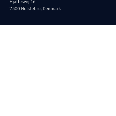
Hjaltesvej 16
7500 Holstebro, Denmark