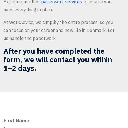
Explore our other
paperwork services
to ensure you
have everything in place.
At WorkAdvice, we simplify the entire process, so you
can focus on your career and new life in Denmark. Let
us handle the paperwork.
After you have completed the
form, we will contact you within
1–2 days.
First Name