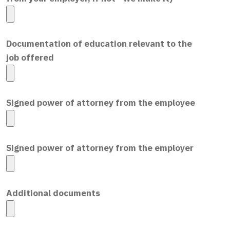
Documentation of education relevant to the
job offered
Signed power of attorney from the employee
Signed power of attorney from the employer
Additional documents