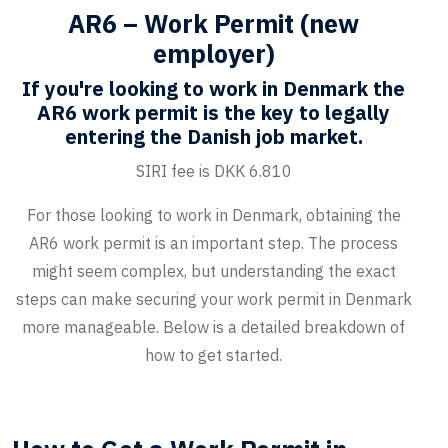
AR6 – Work Permit (new
employer)
If you're looking to work in Denmark the
AR6 work permit is the key to legally
entering the Danish job market.
SIRI fee is DKK 6.810
For those looking to work in Denmark, obtaining the
AR6 work permit is an important step. The process
might seem complex, but understanding the exact
steps can make securing your work permit in Denmark
more manageable. Below is a detailed breakdown of
how to get started.