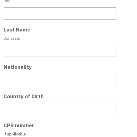
Jonas
Last Name
Jonassen
Nationality
Country of birth
CPR number
if applicable