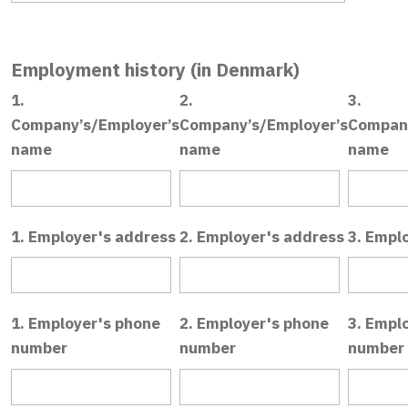
Employment history (in Denmark)
1.
2.
3.
Company’s/Employer’s
Company’s/Employer’s
Company
name
name
name
1. Employer's address
2. Employer's address
3. Empl
1. Employer's phone
2. Employer's phone
3. Empl
number
number
number