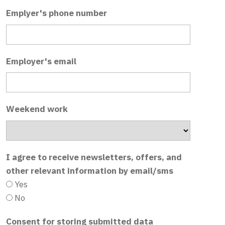
Emplyer's phone number
Employer's email
Weekend work
I agree to receive newsletters, offers, and
other relevant information by email/sms
Yes
No
Consent for storing submitted data