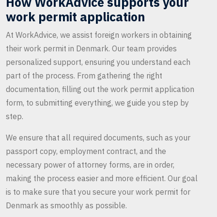
How WorkAdvice supports your
work permit application
At WorkAdvice, we assist foreign workers in obtaining
their work permit in Denmark. Our team provides
personalized support, ensuring you understand each
part of the process. From gathering the right
documentation, filling out the work permit application
form, to submitting everything, we guide you step by
step.
We ensure that all required documents, such as your
passport copy, employment contract, and the
necessary power of attorney forms, are in order,
making the process easier and more efficient. Our goal
is to make sure that you secure your work permit for
Denmark as smoothly as possible.