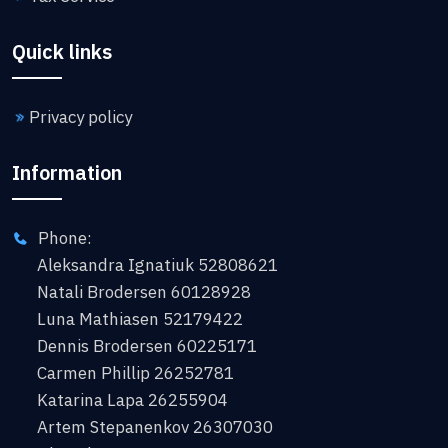
Quick links
Privacy policy
Information
Phone:
Aleksandra Ignatiuk 52808621
Natali Brodersen 60128928
Luna Mathiasen 52179422
Dennis Brodersen 60225171
Carmen Phillip 26252781
Katarina Lapa 26255904
Artem Stepanenkov 26307030