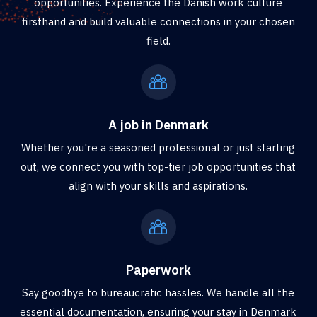
opportunities. Experience the Danish work culture
firsthand and build valuable connections in your chosen
field.
A job in Denmark
Whether you're a seasoned professional or just starting
out, we connect you with top-tier job opportunities that
align with your skills and aspirations.
Paperwork
Say goodbye to bureaucratic hassles. We handle all the
essential documentation, ensuring your stay in Denmark