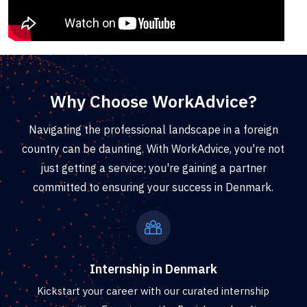
Why Choose WorkAdvice?
Navigating the professional landscape in a foreign
country can be daunting. With WorkAdvice, you're not
just getting a service; you're gaining a partner
committed to ensuring your success in Denmark.
Internship in Denmark
Kickstart your career with our curated internship