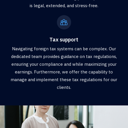
is legal, extended, and stress-free.
Tax support
Navigating foreign tax systems can be complex. Our
dedicated team provides guidance on tax regulations,
ensuring your compliance and while maximizing your
earnings. Furthermore, we offer the capability to
manage and implement these tax regulations for our
clients.