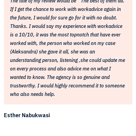
The title of my review would be " The best of them all."
If I get the chance to work with workadvice again in
the future, I would for sure go for it with no doubt.
Thanks. I would say my experience with workadvice
is a 10/10, it was the most topnotch that have ever
worked with, the person who worked on my case
(Aleksandra) she gave it all, she was an
understanding person, listening ,she could update me
on every process and also advice me on what I
wanted to know. The agency is so genuine and
trustworthy. I would highly recommend it to someone
who also needs help.
Esther Nabukwasi