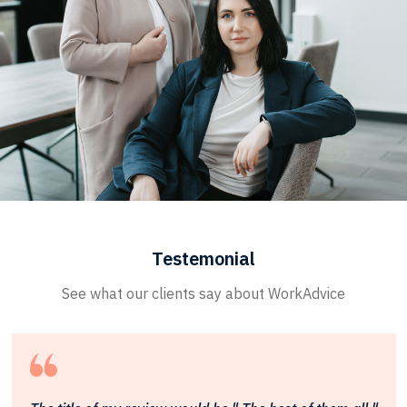
Testemonial
See what our clients say about WorkAdvice