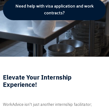
Need help with visa application and work
contracts?
Elevate Your Internship
Experience!
WorkAdvice isn't just another internship facilitator;