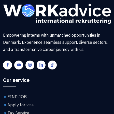
Empowering interns with unmatched opportunities in
Denmark. Experience seamless support, diverse sectors,
and a transformative career journey with us.
Our service
FIND JOB
Apply for visa
Tax Service