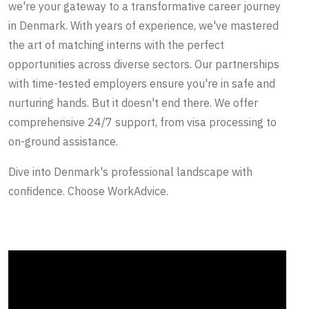
we're your gateway to a transformative career journey
in Denmark. With years of experience, we've mastered
the art of matching interns with the perfect
opportunities across diverse sectors. Our partnerships
with time-tested employers ensure you're in safe and
nurturing hands. But it doesn't end there. We offer
comprehensive 24/7 support, from visa processing to
on-ground assistance.
Dive into Denmark's professional landscape with
confidence. Choose WorkAdvice.