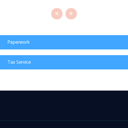
Paperwork
Tax Service