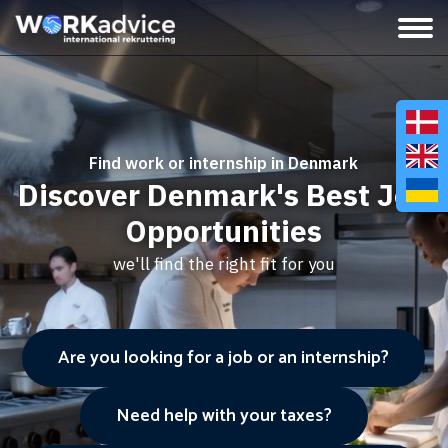
Find work or internship in Denmark
Discover Denmark's Best Job
Opportunities
we'll find the right fit for you
Are you looking for a job or an internship?
Need help with your taxes?