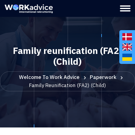
Family reunification (FA2)
(Child)
Welcome To Work Advice
Paperwork
Family Reunification (FA2) (Child)