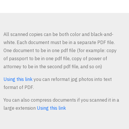
All scanned copies can be both color and black-and-
white. Each document must be in a separate PDF file.
One document to be in one pdf file (for example: copy
of passport to be in one pdf file, copy of power of
attorney to be in the second pdf file, and so on)
Using this link
you can reformat jpg photos into text
format of PDF.
You can also compress documents if you scanned it in a
large extension
Using this link