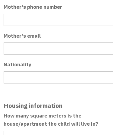
Mother's phone number
Mother's email
Nationality
Housing information
How many square meters is the
house/apartment the child will live in?