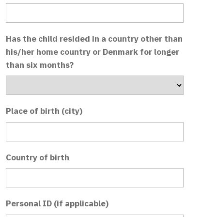
Has the child resided in a country other than
his/her home country or Denmark for longer
than six months?
Place of birth (city)
Country of birth
Personal ID (if applicable)