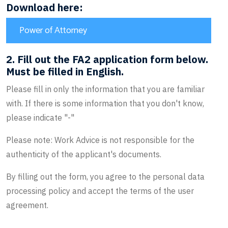
Download here:
Power of Attorney
2. Fill out the FA2 application form below.
Must be filled in English.
Please fill in only the information that you are familiar
with. If there is some information that you don't know,
please indicate "-"
Please note: Work Advice is not responsible for the
authenticity of the applicant's documents.
By filling out the form, you agree to the personal data
processing policy and accept the terms of the user
agreement.