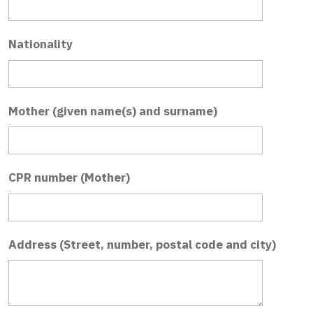
Nationality
Mother (given name(s) and surname)
CPR number (Mother)
Address (Street, number, postal code and city)