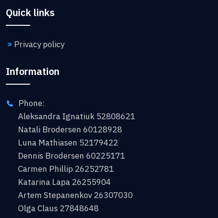
Quick links
Privacy policy
Information
Phone:
Aleksandra Ignatiuk 52808621
Natali Brodersen 60128928
Luna Mathiasen 52179422
Dennis Brodersen 60225171
Carmen Phillip 26252781
Katarina Lapa 26255904
Artem Stepanenkov 26307030
Olga Claus 27848648