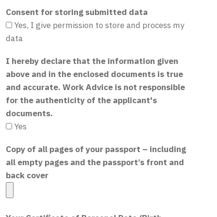
Consent for storing submitted data
Yes, I give permission to store and process my
data
I hereby declare that the information given
above and in the enclosed documents is true
and accurate. Work Advice is not responsible
for the authenticity of the applicant's
documents.
Yes
Copy of all pages of your passport – including
all empty pages and the passport’s front and
back cover