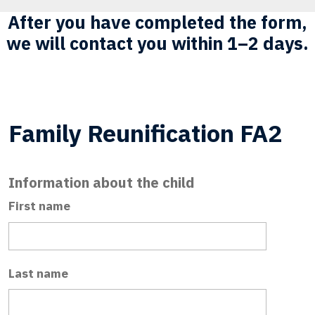
After you have completed the form,
we will contact you within 1–2 days.
Family Reunification FA2
Information about the child
First name
Last name