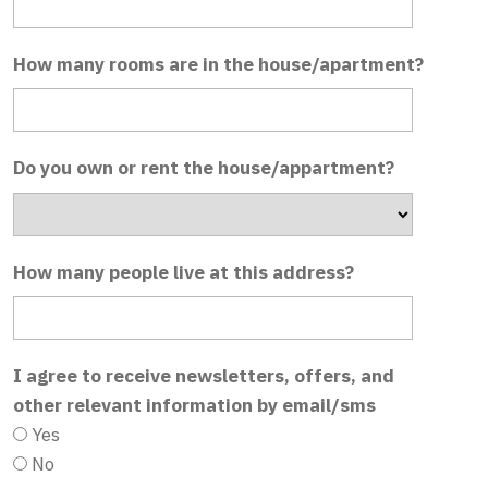
How many rooms are in the house/apartment?
Do you own or rent the house/appartment?
How many people live at this address?
I agree to receive newsletters, offers, and
other relevant information by email/sms
Yes
No