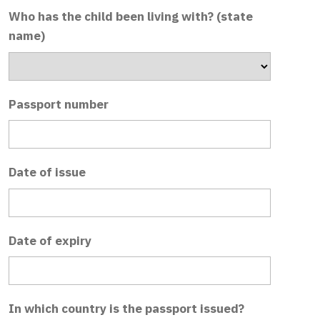
Who has the child been living with? (state
name)
Passport number
Date of issue
Date of expiry
In which country is the passport issued?