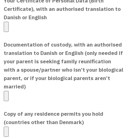
Your Certificate of Personal Data (Birth
Certificate), with an authorised translation to
Danish or English
Documentation of custody, with an authorised
translation to Danish or English (only needed if
your parent is seeking family reunification
with a spouse/partner who isn’t your biological
parent, or if your biological parents aren’t
married)
Copy of any residence permits you hold
(countries other than Denmark)