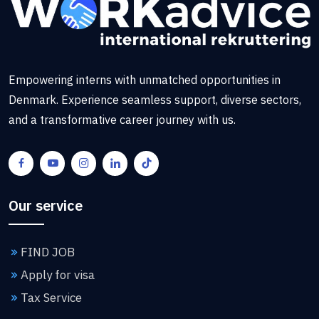
Empowering interns with unmatched opportunities in
Denmark. Experience seamless support, diverse sectors,
and a transformative career journey with us.
Our service
FIND JOB
Apply for visa
Tax Service