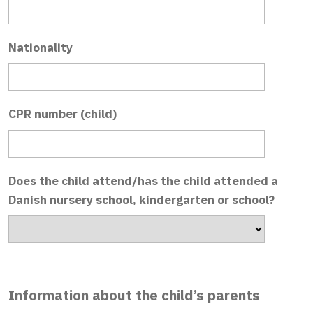
Nationality
CPR number (child)
Does the child attend/has the child attended a
Danish nursery school, kindergarten or school?
Information about the child’s parents