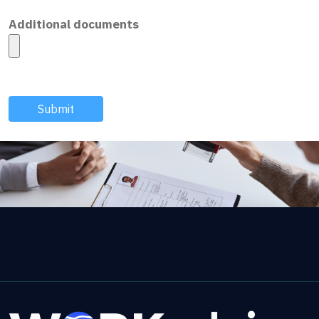
Additional documents