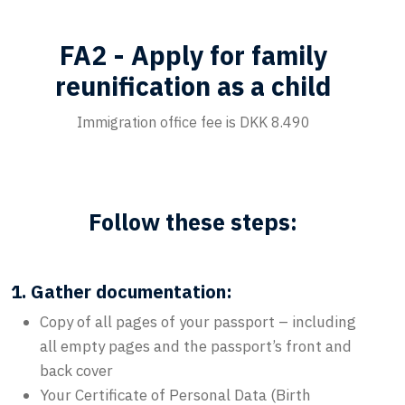
FA2 - Apply for family
reunification as a child
Immigration office fee is DKK 8.490
Follow these steps:
1. Gather documentation:
Copy of all pages of your passport – including
all empty pages and the passport’s front and
back cover
Your Certificate of Personal Data (Birth