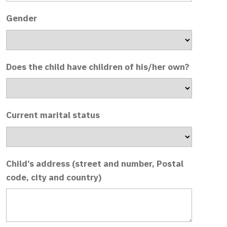
Gender
Does the child have children of his/her own?
Current marital status
Child’s address (street and number, Postal
code, city and country)