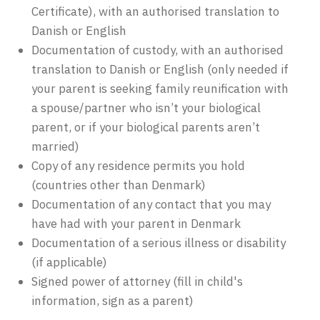
Certificate), with an authorised translation to
Danish or English
Documentation of custody, with an authorised
translation to Danish or English (only needed if
your parent is seeking family reunification with
a spouse/partner who isn’t your biological
parent, or if your biological parents aren’t
married)
Copy of any residence permits you hold
(countries other than Denmark)
Documentation of any contact that you may
have had with your parent in Denmark
Documentation of a serious illness or disability
(if applicable)
Signed power of attorney (fill in child's
information, sign as a parent)