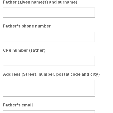
Father (given name(s) and surname)
Father's phone number
CPR number (father)
Address (Street, number, postal code and city)
Father's email