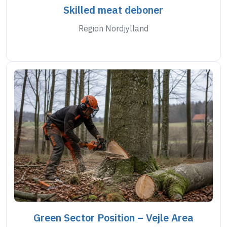
Skilled meat deboner
Region Nordjylland
Green Sector Position – Vejle Area