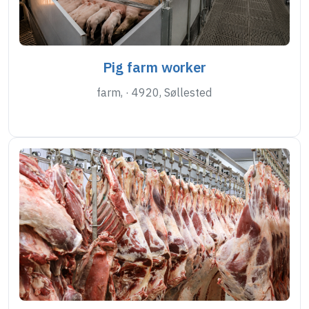
Pig farm worker
farm, · 4920, Søllested