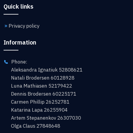
Quick links
Privacy policy
Information
Phone:
Aleksandra Ignatiuk 52808621
Natali Brodersen 60128928
Luna Mathiasen 52179422
Dennis Brodersen 60225171
Carmen Phillip 26252781
Katarina Lapa 26255904
Artem Stepanenkov 26307030
Olga Claus 27848648