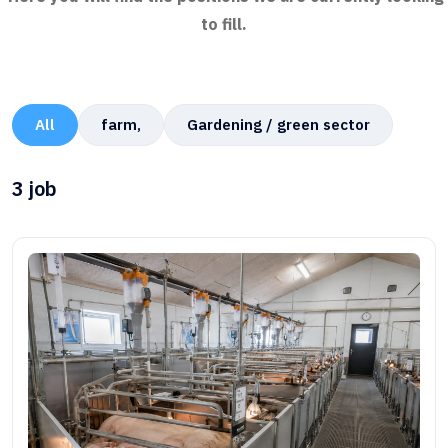
to fill.
All
farm,
Gardening / green sector
3
job