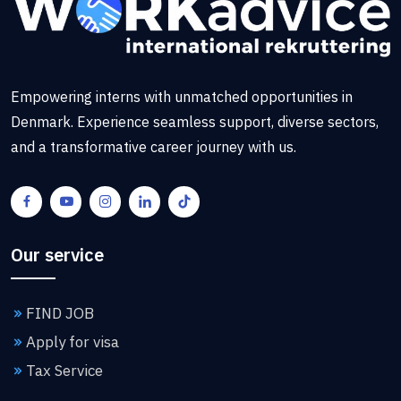
Empowering interns with unmatched opportunities in
Denmark. Experience seamless support, diverse sectors,
and a transformative career journey with us.
Our service
FIND JOB
Apply for visa
Tax Service