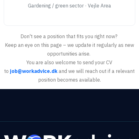
Gardening / green sector · Vejle Area
Don't see a position that fits you right now?
Keep an eye on this page – we update it regularly as new
opportunities arise.
You are also welcome to send your CV
to
job@workadvice.dk
and we will reach out if a relevant
position becomes available.