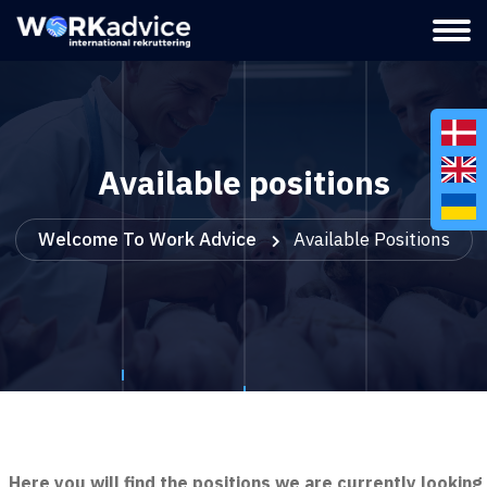
Available positions
Welcome To Work Advice
Available Positions
Here you will find the positions we are currently looking