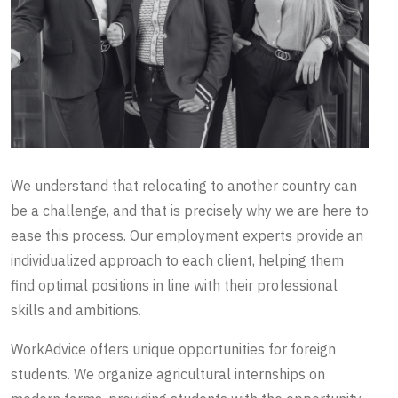
We understand that relocating to another country can
be a challenge, and that is precisely why we are here to
ease this process. Our employment experts provide an
individualized approach to each client, helping them
find optimal positions in line with their professional
skills and ambitions.
WorkAdvice offers unique opportunities for foreign
students. We organize agricultural internships on