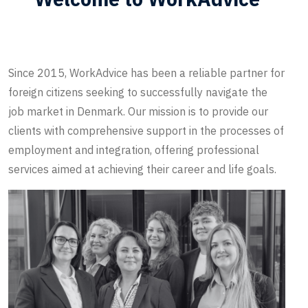
Since 2015, WorkAdvice has been a reliable partner for
foreign citizens seeking to successfully navigate the
job market in Denmark. Our mission is to provide our
clients with comprehensive support in the processes of
employment and integration, offering professional
services aimed at achieving their career and life goals.