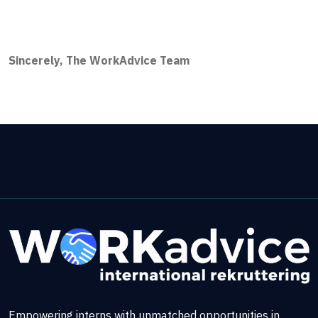
Sincerely, The WorkAdvice Team
Empowering interns with unmatched opportunities in