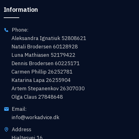
Information
Phone:
Aleksandra Ignatiuk 52808621
Natali Brodersen 60128928
Luna Mathiasen 52179422
Dennis Brodersen 60225171
Carmen Phillip 26252781
Katarina Lapa 26255904
Artem Stepanenkov 26307030
Olga Claus 27848648
Email:
info@workadvice.dk
Address
Hjaltesvej 16