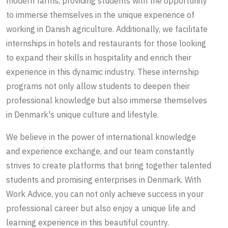
modern farms, providing students with the opportunity
to immerse themselves in the unique experience of
working in Danish agriculture. Additionally, we facilitate
internships in hotels and restaurants for those looking
to expand their skills in hospitality and enrich their
experience in this dynamic industry. These internship
programs not only allow students to deepen their
professional knowledge but also immerse themselves
in Denmark's unique culture and lifestyle.
We believe in the power of international knowledge
and experience exchange, and our team constantly
strives to create platforms that bring together talented
students and promising enterprises in Denmark. With
Work Advice, you can not only achieve success in your
professional career but also enjoy a unique life and
learning experience in this beautiful country.