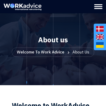
About us
Welcome To Work Advice
About Us
Welcome to WorkAdvice