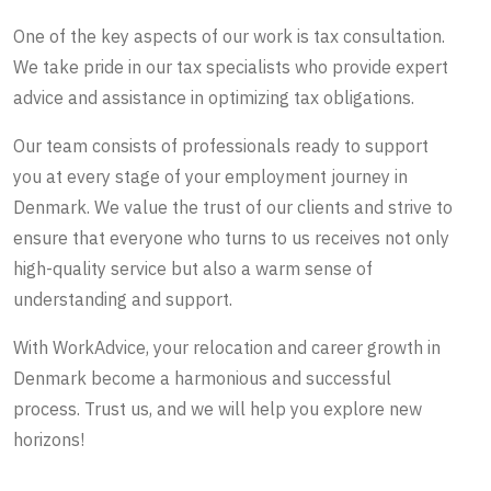
One of the key aspects of our work is tax consultation.
We take pride in our tax specialists who provide expert
advice and assistance in optimizing tax obligations.
Our team consists of professionals ready to support
you at every stage of your employment journey in
Denmark. We value the trust of our clients and strive to
ensure that everyone who turns to us receives not only
high-quality service but also a warm sense of
understanding and support.
With WorkAdvice, your relocation and career growth in
Denmark become a harmonious and successful
process. Trust us, and we will help you explore new
horizons!