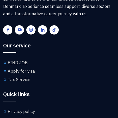
Denmark. Experience seamless support, diverse sectors,
and a transformative career journey with us.
Our service
FIND JOB
Apply for visa
Tax Service
Quick links
Privacy policy