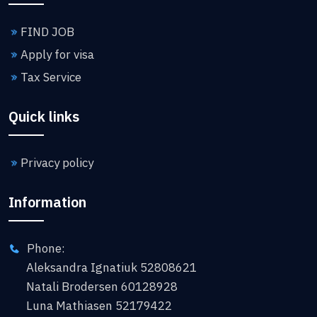
FIND JOB
Apply for visa
Tax Service
Quick links
Privacy policy
Information
Phone:
Aleksandra Ignatiuk 52808621
Natali Brodersen 60128928
Luna Mathiasen 52179422