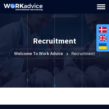
Recruitment
Welcome To Work Advice
Recruitment