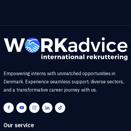
Empowering interns with unmatched opportunities in
Denmark. Experience seamless support, diverse sectors,
and a transformative career journey with us.
Our service