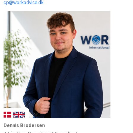
cp@workadvice.dk
Dennis Brodersen