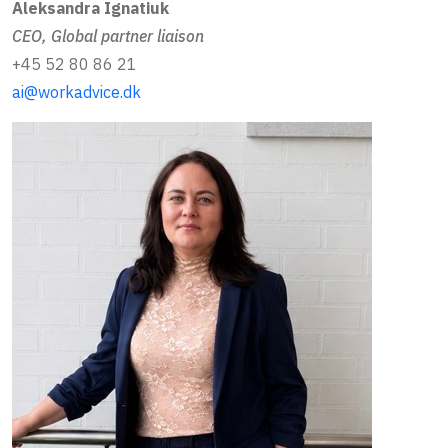
Aleksandra Ignatiuk
CEO, Global partner liaison
+45 52 80 86 21
ai@workadvice.dk