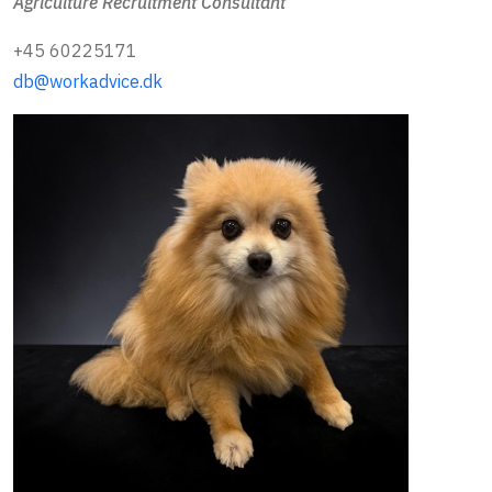
Agriculture Recruitment Consultant
+45 60225171
db@workadvice.dk