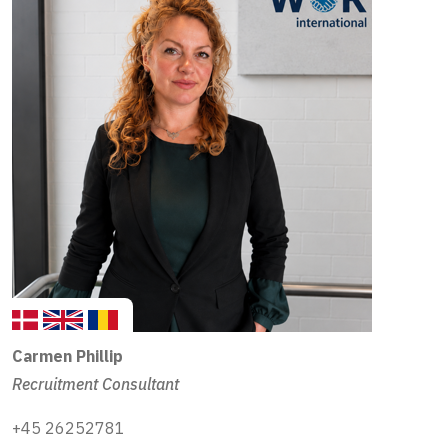
Carmen
Phillip
Recruitment Consultant
+45 26252781