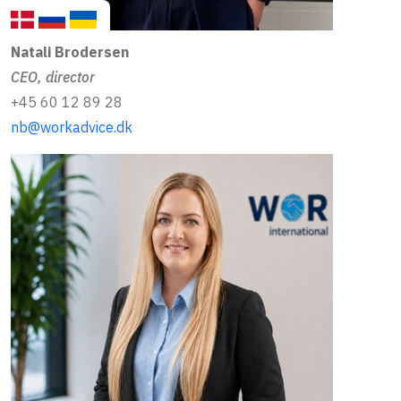
Natali Brodersen
CEO, director
+45 60 12 89 28
nb@workadvice.dk