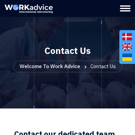
Contact Us
Welcome To Work Advice
Contact Us
Contact our dedicated team