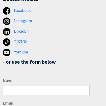
Facebook
Instagram
LinkedIn
TIKTOK
Youtube
- or use the form below
Navn
Email