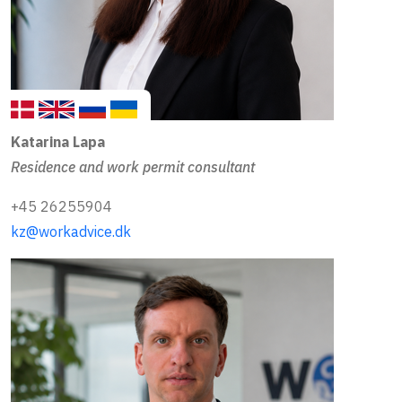
Katarina Lapa
Residence and work permit consultant
+45 26255904
kz@workadvice.dk