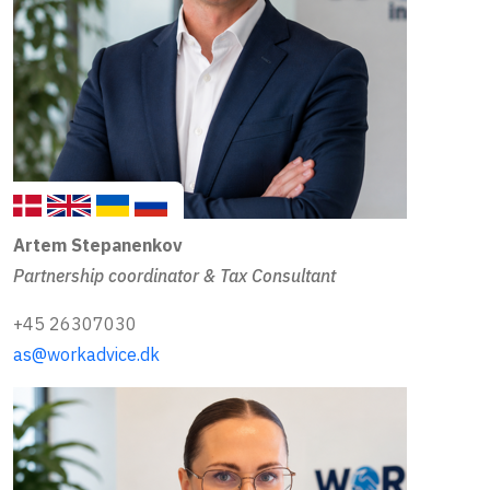
Artem Stepanenkov
Partnership coordinator & Tax Consultant
+45 26307030
as@workadvice.dk