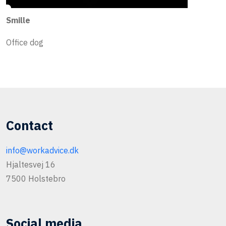
Smille
Office dog
Contact
info@workadvice.dk
Hjaltesvej 16
7500 Holstebro
Social media