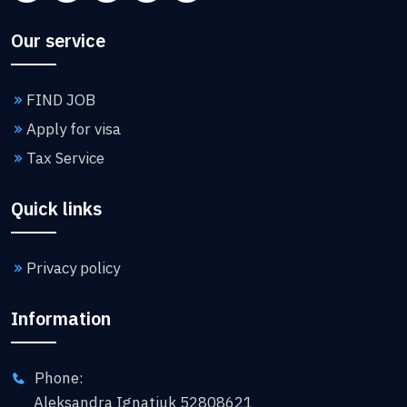
Our service
FIND JOB
Apply for visa
Tax Service
Quick links
Privacy policy
Information
Phone:
Aleksandra Ignatiuk 52808621