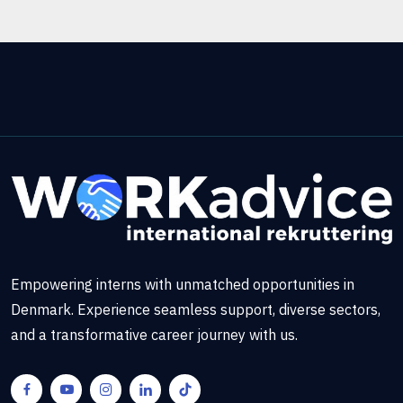
Empowering interns with unmatched opportunities in
Denmark. Experience seamless support, diverse sectors,
and a transformative career journey with us.