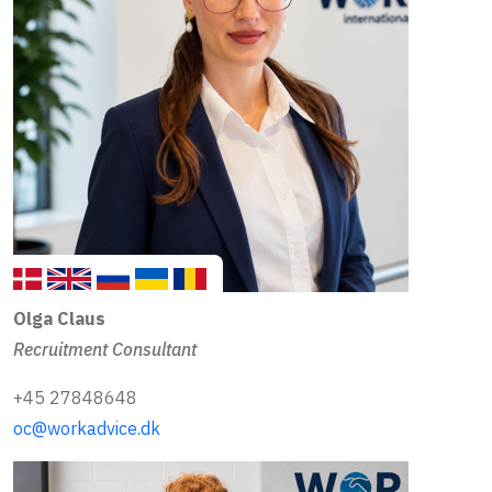
Olga Claus
Recruitment Consultant
+45 27848648
oc@workadvice.dk