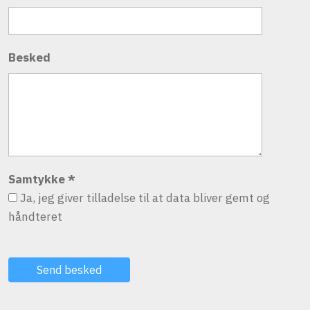
Besked
Samtykke
*
Ja, jeg giver tilladelse til at data bliver gemt og
håndteret