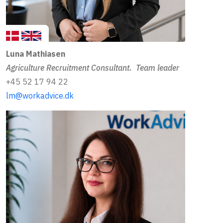
Luna Mathiasen
Agriculture Recruitment Consultant. Team leader
+45 52 17 94 22
lm@workadvice.dk