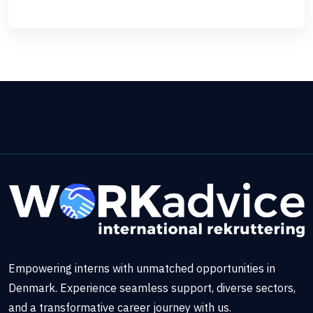
Empowering interns with unmatched opportunities in
Denmark. Experience seamless support, diverse sectors,
and a transformative career journey with us.