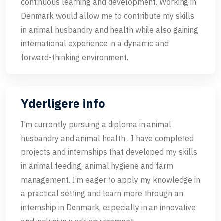
continuous learning and development. Working in
Denmark would allow me to contribute my skills
in animal husbandry and health while also gaining
international experience in a dynamic and
forward-thinking environment.
Yderligere info
I’m currently pursuing a diploma in animal
husbandry and animal health . I have completed
projects and internships that developed my skills
in animal feeding, animal hygiene and farm
management. I’m eager to apply my knowledge in
a practical setting and learn more through an
internship in Denmark, especially in an innovative