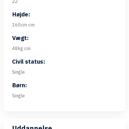
22
Højde:
160cm cm
Vægt:
48kg cm
Civil status:
Single
Børn:
Single
Uddannelse