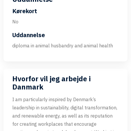
Kørekort
No
Uddannelse
diploma in animal husbandry and animal health
Hvorfor vil jeg arbejde i
Danmark
I am particularly inspired by Denmark’s
leadership in sustainability, digital transformation,
and renewable energy, as well as its reputation
for creating workplaces that encourage