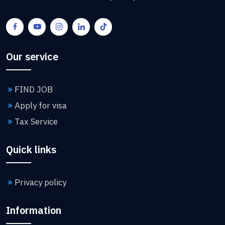
Our service
FIND JOB
Apply for visa
Tax Service
Quick links
Privacy policy
Information