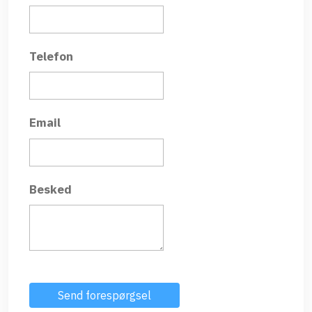
Telefon
Email
Besked