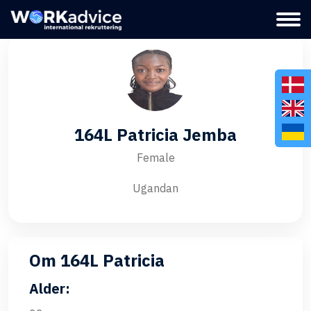
164L Patricia Jemba
Female
Ugandan
Om 164L Patricia
Alder: