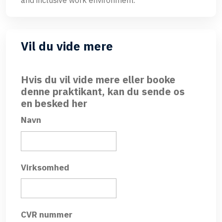
and inclusive work environment.
Vil du vide mere
Hvis du vil vide mere eller booke
denne praktikant, kan du sende os
en besked her
Navn
Virksomhed
CVR nummer