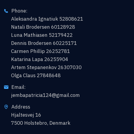
Phone:
Aleksandra Ignatiuk 52808621
Natali Brodersen 60128928
Luna Mathiasen 52179422
Dennis Brodersen 60225171
Carmen Phillip 26252781
Katarina Lapa 26255904
Artem Stepanenkov 26307030
Olga Claus 27848648
Email:
jembapatricia124@gmail.com
Address
Hjaltesvej 16
7500 Holstebro, Denmark