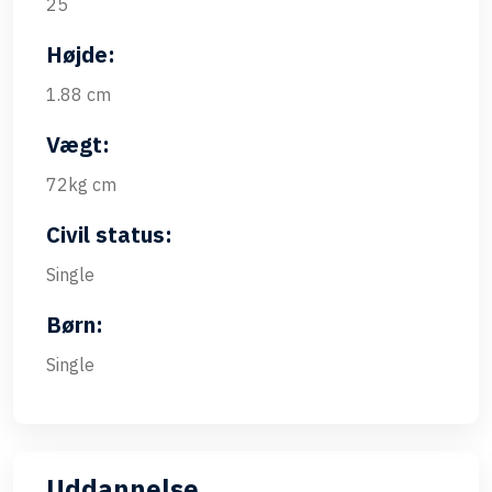
25
Højde:
1.88 cm
Vægt:
72kg cm
Civil status:
Single
Børn:
Single
Uddannelse