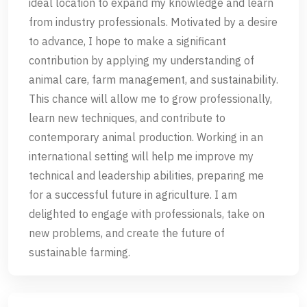
ideal location to expand my knowledge and learn
from industry professionals. Motivated by a desire
to advance, I hope to make a significant
contribution by applying my understanding of
animal care, farm management, and sustainability.
This chance will allow me to grow professionally,
learn new techniques, and contribute to
contemporary animal production. Working in an
international setting will help me improve my
technical and leadership abilities, preparing me
for a successful future in agriculture. I am
delighted to engage with professionals, take on
new problems, and create the future of
sustainable farming.