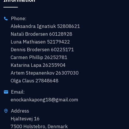
Phone:
Aleksandra Ignatiuk 52808621
Natali Brodersen 60128928
Luna Mathiasen 52179422
Dennis Brodersen 60225171
Carmen Phillip 26252781
Katarina Lapa 26255904
Artem Stepanenkov 26307030
Olga Claus 27848648
Email:
enockankapong18@gmail.com
Address
Hjaltesvej 16
7500 Holstebro, Denmark