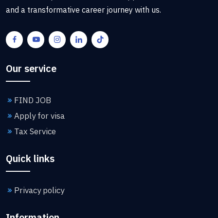
and a transformative career journey with us.
Our service
FIND JOB
Apply for visa
Tax Service
Quick links
Privacy policy
Information