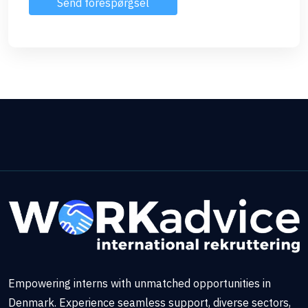
Empowering interns with unmatched opportunities in
Denmark. Experience seamless support, diverse sectors,