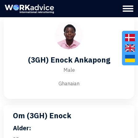
(3GH) Enock Ankapong
Male
Ghanaian
Om (3GH) Enock
Alder: