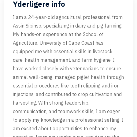
Yderligere info
I am a 24-year-old agricultural professional from
Assin Sibinso, specializing in dairy and pig farming.
My hands-on experience at the School of
Agriculture, University of Cape Coast has
equipped me with essential skills in livestock
care, health management, and farm hygiene. I
have worked closely with veterinarians to ensure
animal well-being, managed piglet health through
essential procedures like teeth clipping and iron
injections, and contributed to crop cultivation and
harvesting. With strong leadership,
communication, and teamwork skills, I am eager
to apply my knowledge in a professional setting. I
am excited about opportunities to enhance my