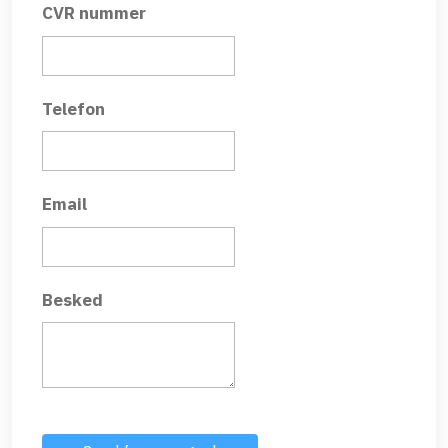
CVR nummer
Telefon
Email
Besked