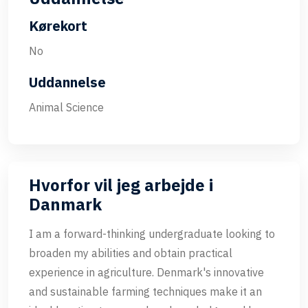
Kørekort
No
Uddannelse
Animal Science
Hvorfor vil jeg arbejde i
Danmark
I am a forward-thinking undergraduate looking to
broaden my abilities and obtain practical
experience in agriculture. Denmark's innovative
and sustainable farming techniques make it an