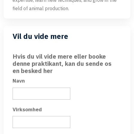
expertise, learn new techniques, and grow in the
field of animal production.
Vil du vide mere
Hvis du vil vide mere eller booke
denne praktikant, kan du sende os
en besked her
Navn
Virksomhed