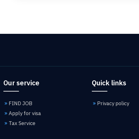
Our service
Quick links
FIND JOB
Privacy policy
Apply for visa
Tax Service