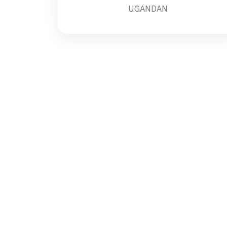
UGANDAN