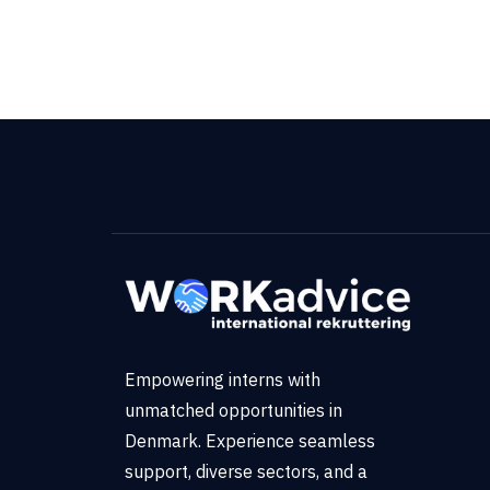
Empowering interns with
unmatched opportunities in
Denmark. Experience seamless
support, diverse sectors, and a