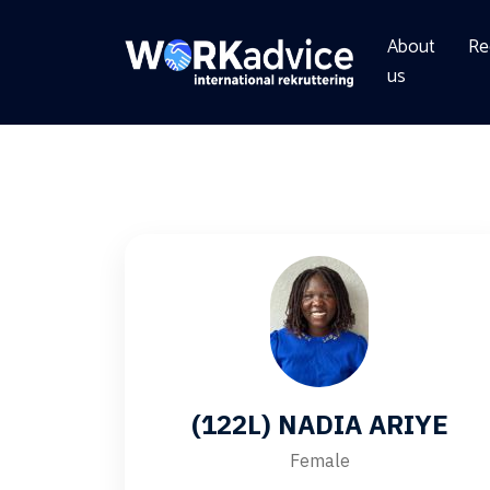
About
Re
us
(122L) NADIA ARIYE
Female