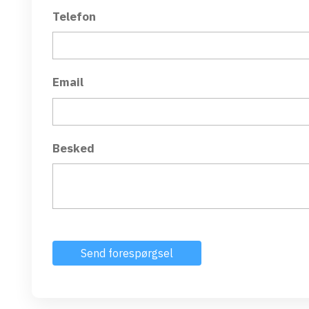
Telefon
Email
Besked