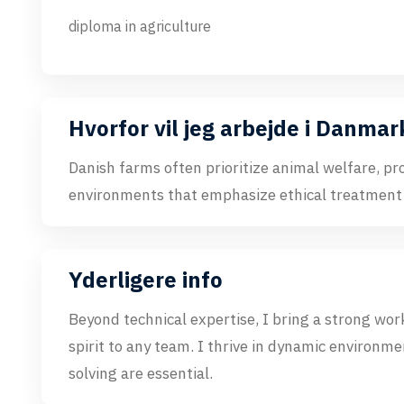
diploma in agriculture
Hvorfor vil jeg arbejde i Danmar
Danish farms often prioritize animal welfare, pr
environments that emphasize ethical treatment
Yderligere info
Beyond technical expertise, I bring a strong work
spirit to any team. I thrive in dynamic enviro
solving are essential.