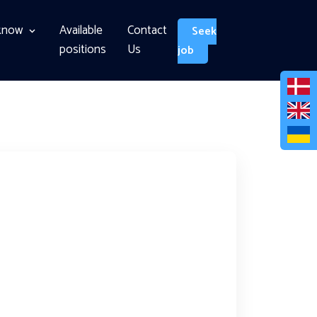
know
Available
Contact
Seek
positions
Us
job