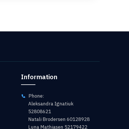
Information
Phone:
Aleksandra Ignatiuk
52808621
Natali Brodersen 60128928
Luna Mathiasen 52179422