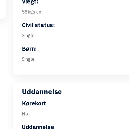
Vægt:
58kgs cm
Civil status:
Single
Børn:
Single
Uddannelse
Kørekort
No
Uddannelse