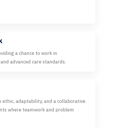
k
oviding a chance to work in
 and advanced care standards.
 ethic, adaptability, and a collaborative
nments where teamwork and problem