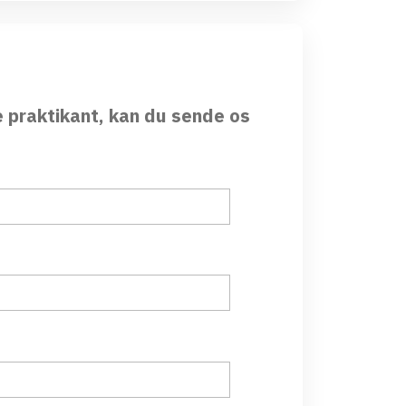
e praktikant, kan du sende os