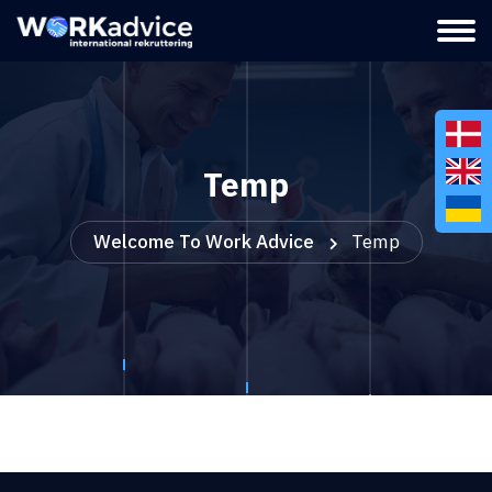
Temp
Welcome To Work Advice
Temp