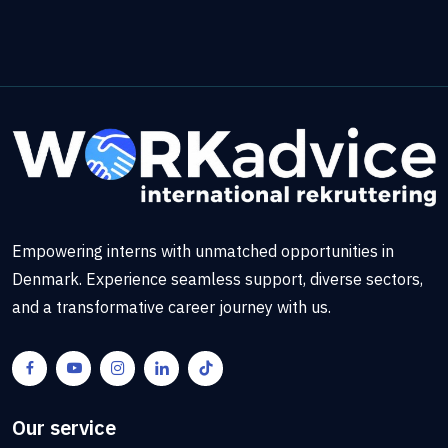
Empowering interns with unmatched opportunities in
Denmark. Experience seamless support, diverse sectors,
and a transformative career journey with us.
Our service