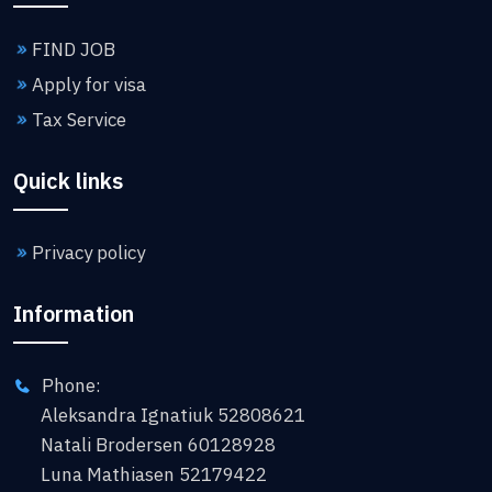
FIND JOB
Apply for visa
Tax Service
Quick links
Privacy policy
Information
Phone:
Aleksandra Ignatiuk 52808621
Natali Brodersen 60128928
Luna Mathiasen 52179422