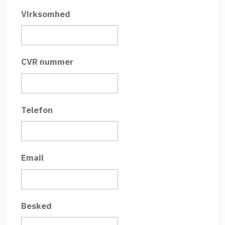
Virksomhed
CVR nummer
Telefon
Email
Besked