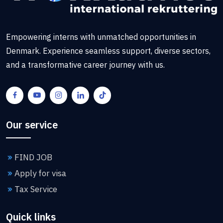
Empowering interns with unmatched opportunities in
Denmark. Experience seamless support, diverse sectors,
and a transformative career journey with us.
Our service
FIND JOB
Apply for visa
Tax Service
Quick links