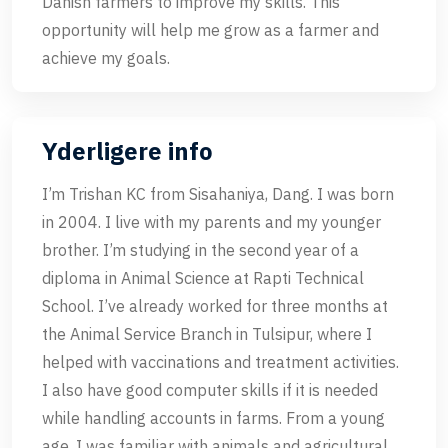
Danish farmers to improve my skills. This
opportunity will help me grow as a farmer and
achieve my goals.
Yderligere info
I’m Trishan KC from Sisahaniya, Dang. I was born
in 2004. I live with my parents and my younger
brother. I’m studying in the second year of a
diploma in Animal Science at Rapti Technical
School. I’ve already worked for three months at
the Animal Service Branch in Tulsipur, where I
helped with vaccinations and treatment activities.
I also have good computer skills if it is needed
while handling accounts in farms. From a young
age, I was familiar with animals and agricultural