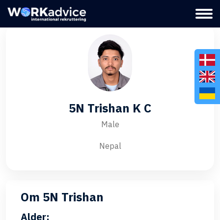
5N Trishan K C
Male
Nepal
Om 5N Trishan
Alder: