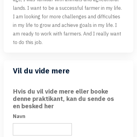
lands. I want to be a successful farmer in my life.
I am looking for more challenges and difficulties
in my life to grow and achieve goals in my life. I
am ready to work with farmers. And I really want
to do this job.
Vil du vide mere
Hvis du vil vide mere eller booke
denne praktikant, kan du sende os
en besked her
Navn