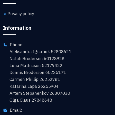
Privacy policy
Information
Phone:
Aleksandra Ignatiuk 52808621
Natali Brodersen 60128928
Luna Mathiasen 52179422
Dennis Brodersen 60225171
Carmen Phillip 26252781
Katarina Lapa 26255904
Artem Stepanenkov 26307030
Olga Claus 27848648
Email: