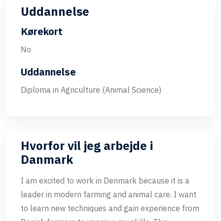
Uddannelse
Kørekort
No
Uddannelse
Diploma in Agriculture (Animal Science)
Hvorfor vil jeg arbejde i
Danmark
I am excited to work in Denmark because it is a
leader in modern farming and animal care. I want
to learn new techniques and gain experience from