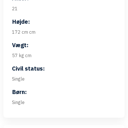
21
Højde:
172 cm cm
Vægt:
57 kg cm
Civil status:
Single
Børn:
Single