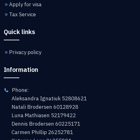
Apply for visa
Tax Service
Quick links
Privacy policy
Information
Phone:
Aleksandra Ignatiuk 52808621
Natali Brodersen 60128928
Luna Mathiasen 52179422
Dennis Brodersen 60225171
Carmen Phillip 26252781