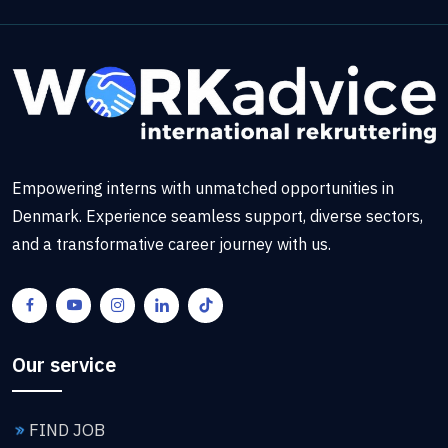
Empowering interns with unmatched opportunities in
Denmark. Experience seamless support, diverse sectors,
and a transformative career journey with us.
Our service
FIND JOB