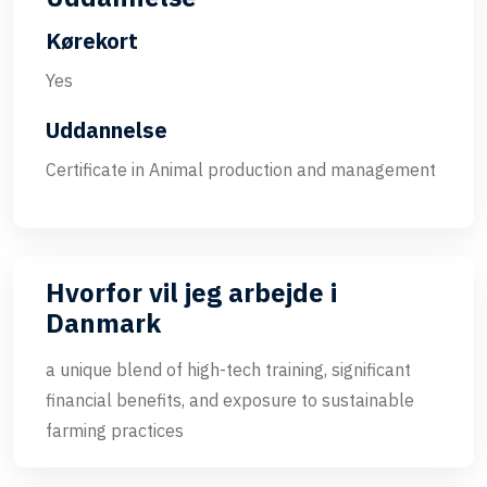
Kørekort
Yes
Uddannelse
Certificate in Animal production and management
Hvorfor vil jeg arbejde i
Danmark
a unique blend of high-tech training, significant
financial benefits, and exposure to sustainable
farming practices