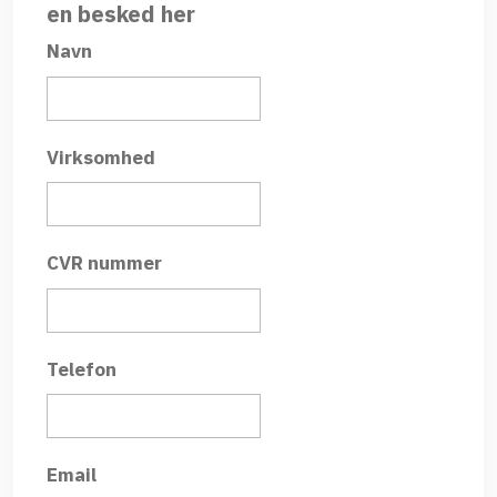
en besked her
Navn
Virksomhed
CVR nummer
Telefon
Email