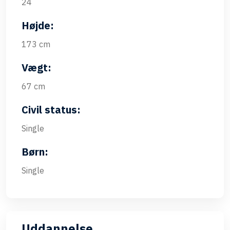
24
Højde:
173 cm
Vægt:
67 cm
Civil status:
Single
Børn:
Single
Uddannelse