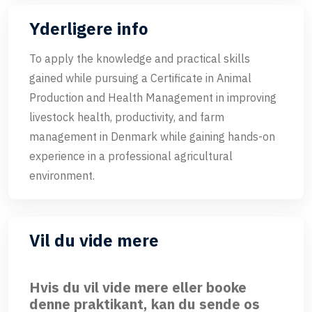
Yderligere info
To apply the knowledge and practical skills
gained while pursuing a Certificate in Animal
Production and Health Management in improving
livestock health, productivity, and farm
management in Denmark while gaining hands-on
experience in a professional agricultural
environment.
Vil du vide mere
Hvis du vil vide mere eller booke
denne praktikant, kan du sende os