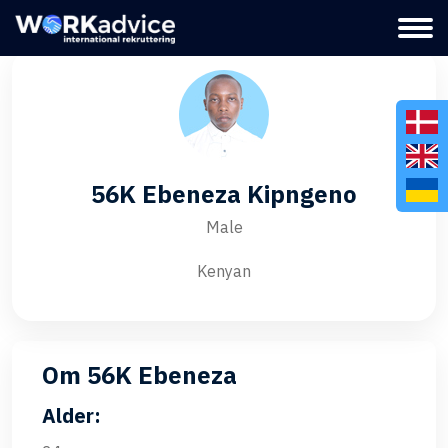
56K Ebeneza Kipngeno
Male
Kenyan
Om 56K Ebeneza
Alder: