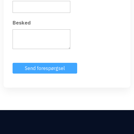
Besked