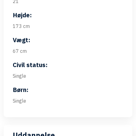
21
Højde:
173 cm
Vægt:
67 cm
Civil status:
Single
Børn:
Single
Uddannelse