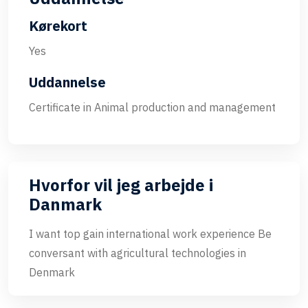
Kørekort
Yes
Uddannelse
Certificate in Animal production and management
Hvorfor vil jeg arbejde i
Danmark
I want top gain international work experience Be
conversant with agricultural technologies in
Denmark