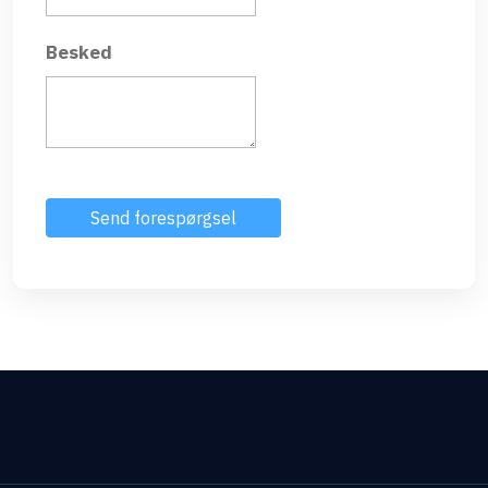
Besked