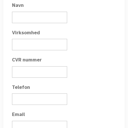
Navn
Virksomhed
CVR nummer
Telefon
Email