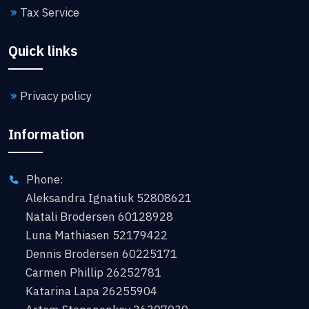
Tax Service
Quick links
Privacy policy
Information
Phone:
Aleksandra Ignatiuk 52808621
Natali Brodersen 60128928
Luna Mathiasen 52179422
Dennis Brodersen 60225171
Carmen Phillip 26252781
Katarina Lapa 26255904