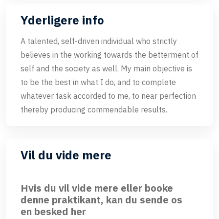
Yderligere info
A talented, self-driven individual who strictly
believes in the working towards the betterment of
self and the society as well. My main objective is
to be the best in what I do, and to complete
whatever task accorded to me, to near perfection
thereby producing commendable results.
Vil du vide mere
Hvis du vil vide mere eller booke
denne praktikant, kan du sende os
en besked her