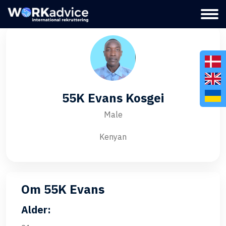
55K Evans Kosgei
Male
Kenyan
Om 55K Evans
Alder: