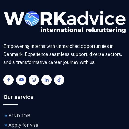
Empowering interns with unmatched opportunities in
Denmark. Experience seamless support, diverse sectors,
and a transformative career journey with us.
Our service
FIND JOB
Apply for visa