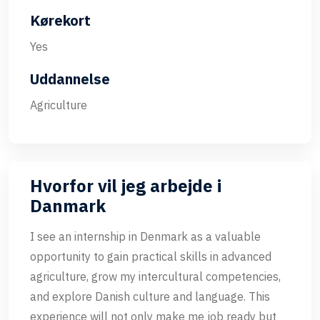
Kørekort
Yes
Uddannelse
Agriculture
Hvorfor vil jeg arbejde i
Danmark
I see an internship in Denmark as a valuable
opportunity to gain practical skills in advanced
agriculture, grow my intercultural competencies,
and explore Danish culture and language. This
experience will not only make me job ready but