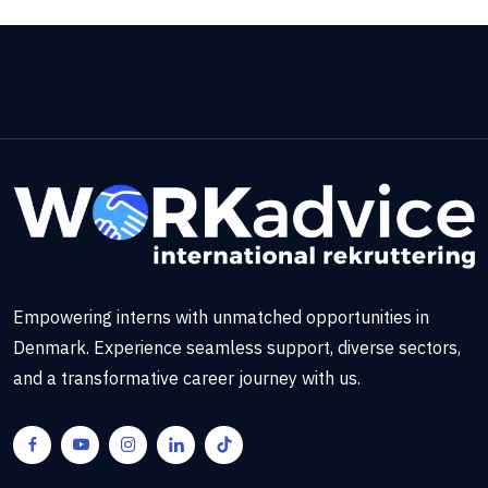
Empowering interns with unmatched opportunities in
Denmark. Experience seamless support, diverse sectors,
and a transformative career journey with us.