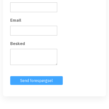
Email
Besked