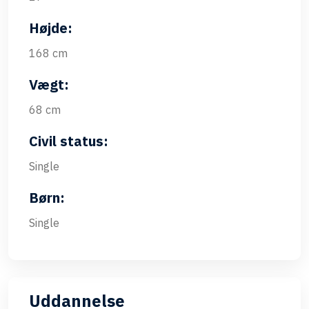
Højde:
168 cm
Vægt:
68 cm
Civil status:
Single
Børn:
Single
Uddannelse