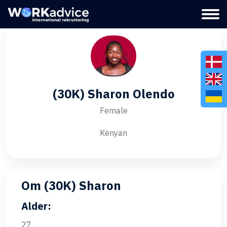
(30K) Sharon Olendo
Female
Kenyan
Om (30K) Sharon
Alder:
27