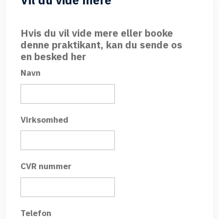
Vil du vide mere
Hvis du vil vide mere eller booke
denne praktikant, kan du sende os
en besked her
Navn
Virksomhed
CVR nummer
Telefon