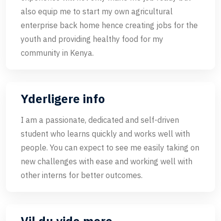
also equip me to start my own agricultural
enterprise back home hence creating jobs for the
youth and providing healthy food for my
community in Kenya.
Yderligere info
I am a passionate, dedicated and self-driven
student who learns quickly and works well with
people. You can expect to see me easily taking on
new challenges with ease and working well with
other interns for better outcomes.