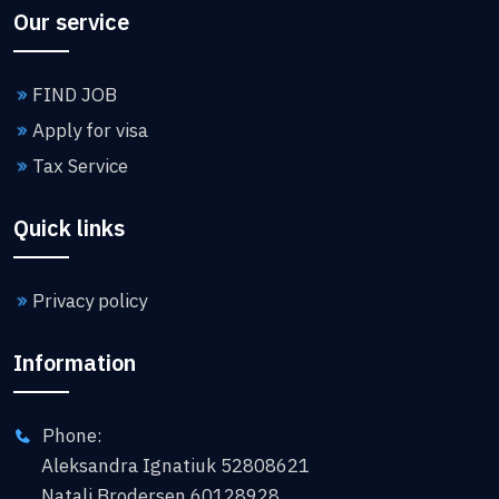
Our service
FIND JOB
Apply for visa
Tax Service
Quick links
Privacy policy
Information
Phone:
Aleksandra Ignatiuk 52808621
Natali Brodersen 60128928