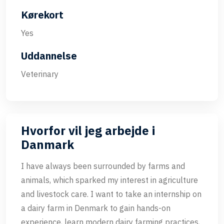
Kørekort
Yes
Uddannelse
Veterinary
Hvorfor vil jeg arbejde i
Danmark
I have always been surrounded by farms and
animals, which sparked my interest in agriculture
and livestock care. I want to take an internship on
a dairy farm in Denmark to gain hands-on
experience, learn modern dairy farming practices,