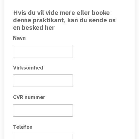
Hvis du vil vide mere eller booke
denne praktikant, kan du sende os
en besked her
Navn
Virksomhed
CVR nummer
Telefon