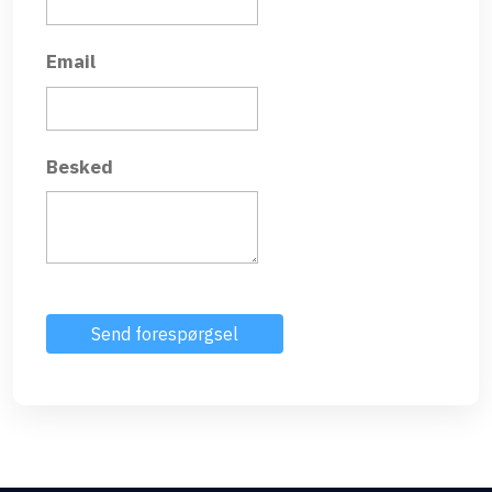
Email
Besked