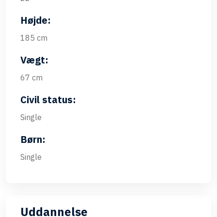
Højde:
185 cm
Vægt:
67 cm
Civil status:
Single
Børn:
Single
Uddannelse