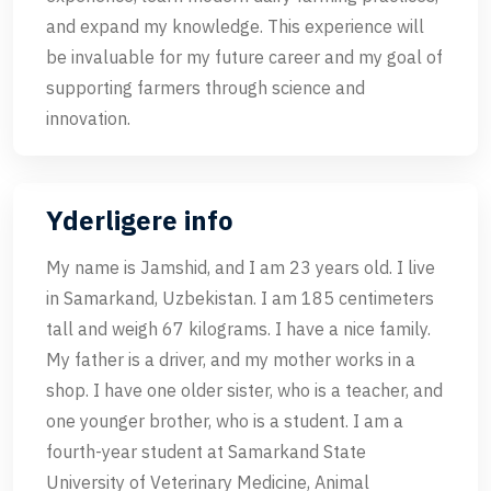
and expand my knowledge. This experience will
be invaluable for my future career and my goal of
supporting farmers through science and
innovation.
Yderligere info
My name is Jamshid, and I am 23 years old. I live
in Samarkand, Uzbekistan. I am 185 centimeters
tall and weigh 67 kilograms. I have a nice family.
My father is a driver, and my mother works in a
shop. I have one older sister, who is a teacher, and
one younger brother, who is a student. I am a
fourth-year student at Samarkand State
University of Veterinary Medicine, Animal