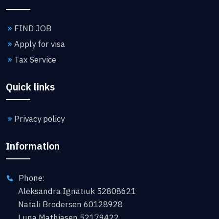
FIND JOB
Apply for visa
Tax Service
Quick links
Privacy policy
Information
Phone:
Aleksandra Ignatiuk 52808621
Natali Brodersen 60128928
Luna Mathiasen 52179422