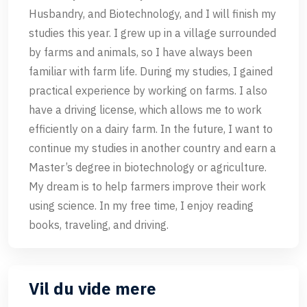
Husbandry, and Biotechnology, and I will finish my
studies this year. I grew up in a village surrounded
by farms and animals, so I have always been
familiar with farm life. During my studies, I gained
practical experience by working on farms. I also
have a driving license, which allows me to work
efficiently on a dairy farm. In the future, I want to
continue my studies in another country and earn a
Master’s degree in biotechnology or agriculture.
My dream is to help farmers improve their work
using science. In my free time, I enjoy reading
books, traveling, and driving.
Vil du vide mere