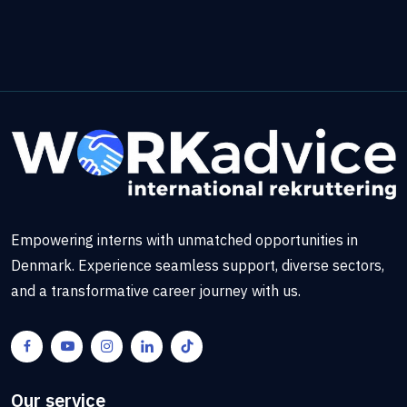
Empowering interns with unmatched opportunities in
Denmark. Experience seamless support, diverse sectors,
and a transformative career journey with us.
Our service