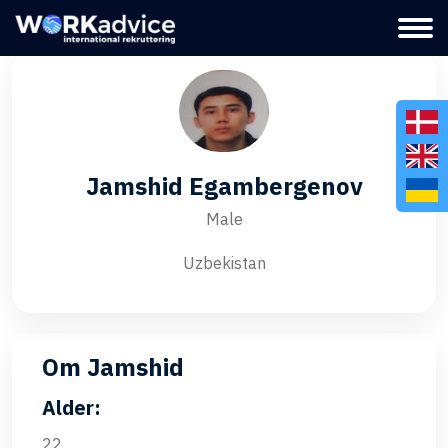
Jamshid Egambergenov
Male
Uzbekistan
Om Jamshid
Alder:
22