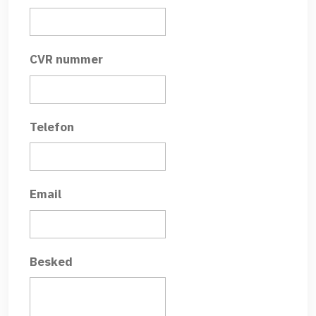
CVR nummer
Telefon
Email
Besked