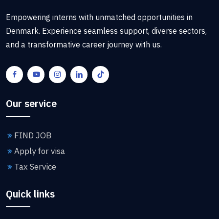
Empowering interns with unmatched opportunities in
Denmark. Experience seamless support, diverse sectors,
and a transformative career journey with us.
Our service
FIND JOB
Apply for visa
Tax Service
Quick links