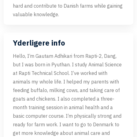
hard and contribute to Danish farms while gaining
valuable knowledge.
Yderligere info
Hello, I’m Gautam Adhikari from Rapti-2, Dang,
but I was born in Pyuthan. I study Animal Science
at Rapti Technical School. I’ve worked with
animals my whole life. I helped my parents with
feeding buffalo, milking cows, and taking care of
goats and chickens. I also completed a three-
month training session in animal health and a
basic computer course. I’m physically strong and
ready for farm work. I want to go to Denmark to
get more knowledge about animal care and