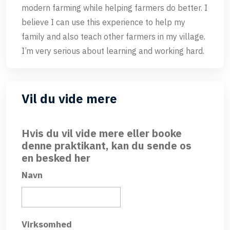
modern farming while helping farmers do better. I
believe I can use this experience to help my
family and also teach other farmers in my village.
I’m very serious about learning and working hard.
Vil du vide mere
Hvis du vil vide mere eller booke
denne praktikant, kan du sende os
en besked her
Navn
Virksomhed