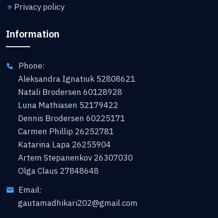
Privacy policy
Information
Phone:
Aleksandra Ignatiuk 52808621
Natali Brodersen 60128928
Luna Mathiasen 52179422
Dennis Brodersen 60225171
Carmen Phillip 26252781
Katarina Lapa 26255904
Artem Stepanenkov 26307030
Olga Claus 27848648
Email:
gautamadhikari202@gmail.com