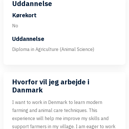
Uddannelse
Kørekort
No
Uddannelse
Diploma in Agriculture (Animal Science)
Hvorfor vil jeg arbejde i
Danmark
I want to work in Denmark to learn modern
farming and animal care techniques. This
experience will help me improve my skills and
support farmers in my village. I am eager to work