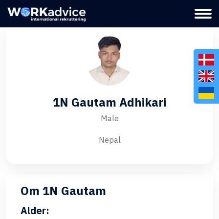
1N Gautam Adhikari
Male
Nepal
Om 1N Gautam
Alder: