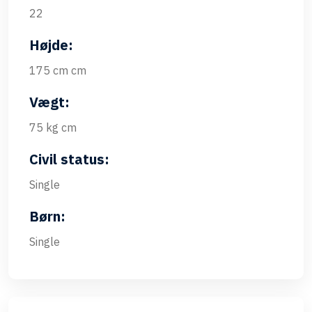
22
Højde:
175 cm cm
Vægt:
75 kg cm
Civil status:
Single
Børn:
Single