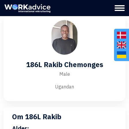
186L Rakib Chemonges
Male
Ugandan
Om 186L Rakib
Alder: