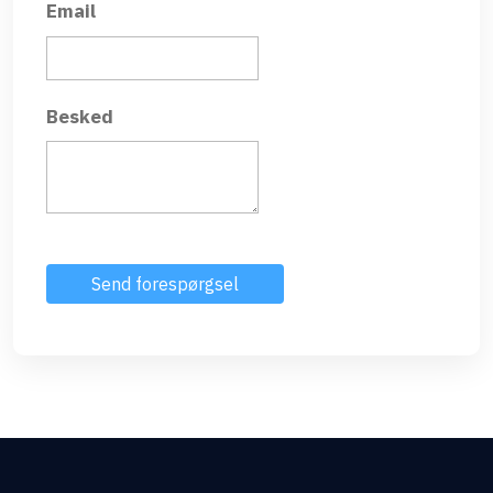
Email
Besked