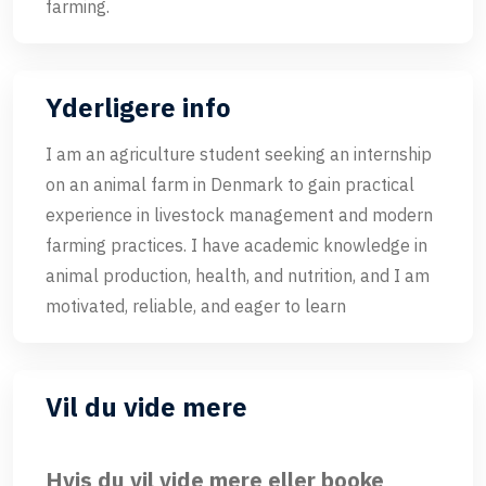
farming.
Yderligere info
I am an agriculture student seeking an internship
on an animal farm in Denmark to gain practical
experience in livestock management and modern
farming practices. I have academic knowledge in
animal production, health, and nutrition, and I am
motivated, reliable, and eager to learn
Vil du vide mere
Hvis du vil vide mere eller booke