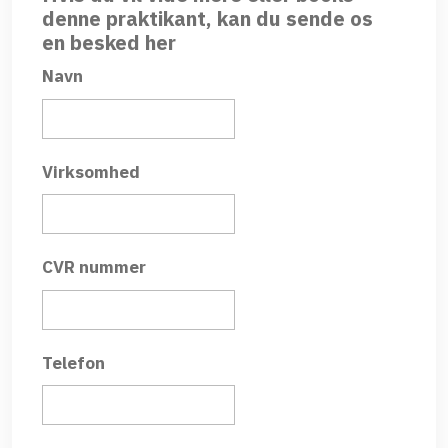
denne praktikant, kan du sende os
en besked her
Navn
Virksomhed
CVR nummer
Telefon