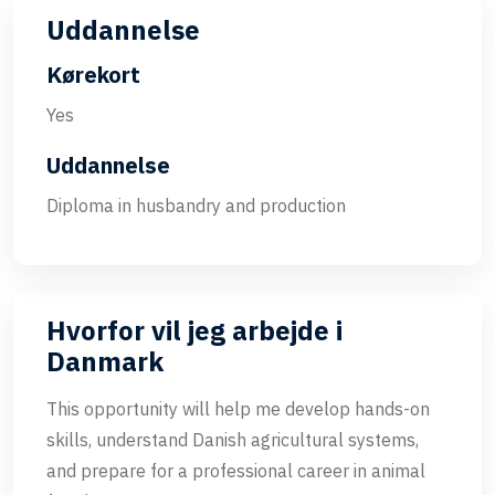
Uddannelse
Kørekort
Yes
Uddannelse
Diploma in husbandry and production
Hvorfor vil jeg arbejde i
Danmark
This opportunity will help me develop hands-on
skills, understand Danish agricultural systems,
and prepare for a professional career in animal