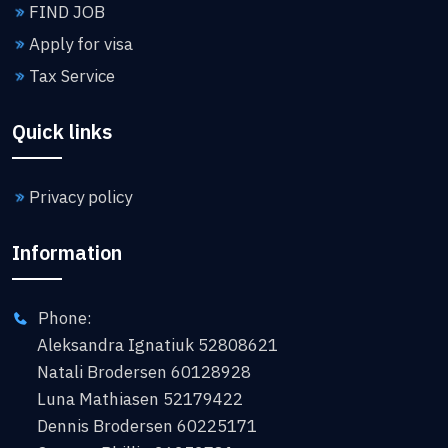
FIND JOB
Apply for visa
Tax Service
Quick links
Privacy policy
Information
Phone:
Aleksandra Ignatiuk 52808621
Natali Brodersen 60128928
Luna Mathiasen 52179422
Dennis Brodersen 60225171