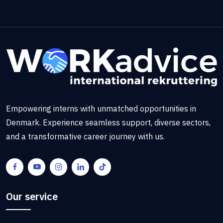
Empowering interns with unmatched opportunities in
Denmark. Experience seamless support, diverse sectors,
and a transformative career journey with us.
Our service