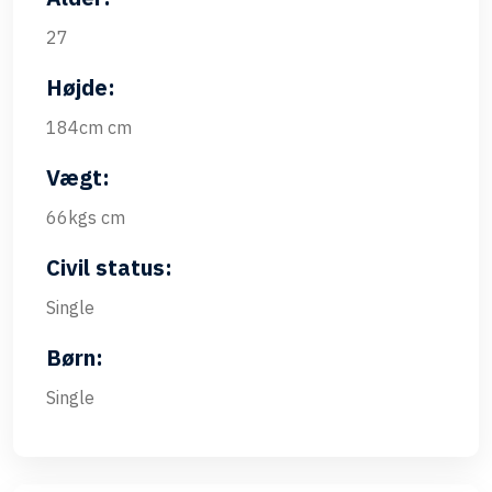
27
Højde:
184cm cm
Vægt:
66kgs cm
Civil status:
Single
Børn:
Single