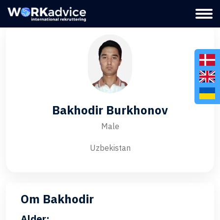
Bakhodir Burkhonov
Male
Uzbekistan
Om Bakhodir
Alder: