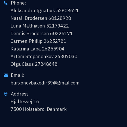
Phone:
Aleksandra Ignatiuk 52808621
Natali Brodersen 60128928
Luna Mathiasen 52179422
Dennis Brodersen 60225171
Carmen Phillip 26252781
Katarina Lapa 26255904
Artem Stepanenkov 26307030
Olga Claus 27848648
Email:
burxonovbaxodir39@gmail.com
Address
Hjaltesvej 16
7500 Holstebro, Denmark