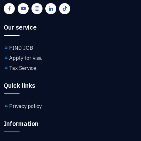
Our service
FIND JOB
Apply for visa
Tax Service
Quick links
Privacy policy
Information