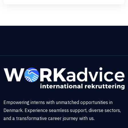
Empowering interns with unmatched opportunities in
Denmark. Experience seamless support, diverse sectors,
and a transformative career journey with us.