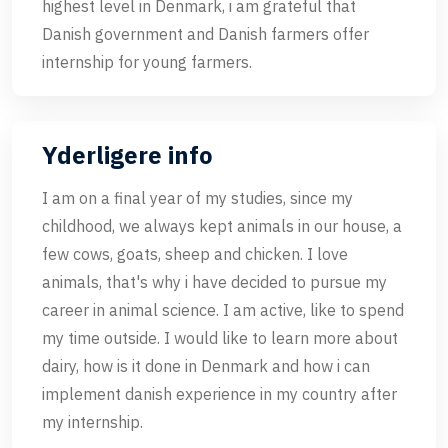
highest level in Denmark, i am grateful that
Danish government and Danish farmers offer
internship for young farmers.
Yderligere info
I am on a final year of my studies, since my
childhood, we always kept animals in our house, a
few cows, goats, sheep and chicken. I love
animals, that's why i have decided to pursue my
career in animal science. I am active, like to spend
my time outside. I would like to learn more about
dairy, how is it done in Denmark and how i can
implement danish experience in my country after
my internship.