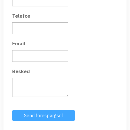
Telefon
Email
Besked