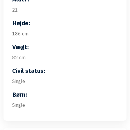
21
Højde:
186 cm
Vægt:
82 cm
Civil status:
Single
Børn:
Single