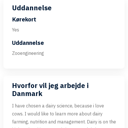
Uddannelse
Kørekort
Yes
Uddannelse
Zooengineering
Hvorfor vil jeg arbejde i
Danmark
I have chosen a dairy science, because i love
cows. I would like to learn more about dairy
farming, nutrition and management. Dairy is on the