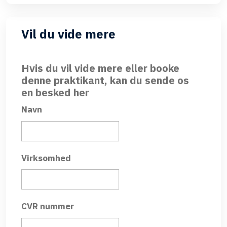
Vil du vide mere
Hvis du vil vide mere eller booke
denne praktikant, kan du sende os
en besked her
Navn
Virksomhed
CVR nummer