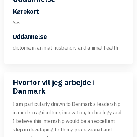
Kørekort
Yes
Uddannelse
diploma in animal husbandry and animal health
Hvorfor vil jeg arbejde i
Danmark
I am particularly drawn to Denmark’s leadership
in modern agriculture, innovation, technology and
I believe this internship would be an excellent
step in developing both my professional and