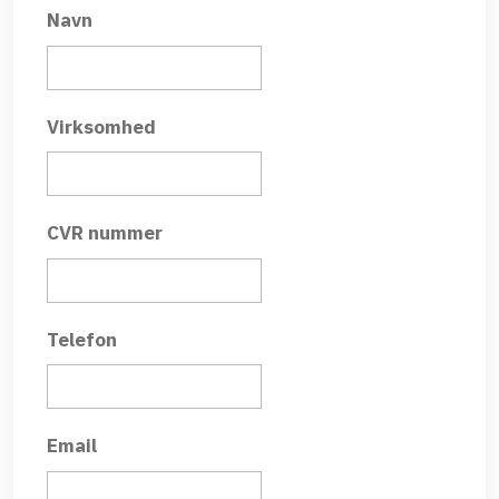
Navn
Virksomhed
CVR nummer
Telefon
Email