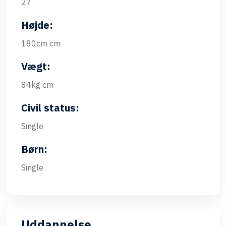
27
Højde:
180cm cm
Vægt:
84kg cm
Civil status:
Single
Børn:
Single
Uddannelse