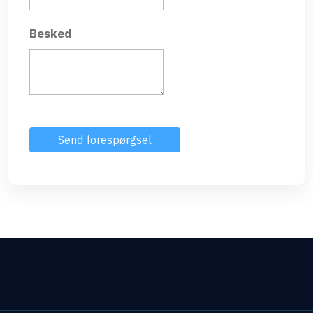
Besked