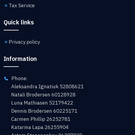
Tax Service
Quick links
Privacy policy
Information
Phone:
Aleksandra Ignatiuk 52808621
Natali Brodersen 60128928
Luna Mathiasen 52179422
Dennis Brodersen 60225171
Carmen Phillip 26252781
Katarina Lapa 26255904