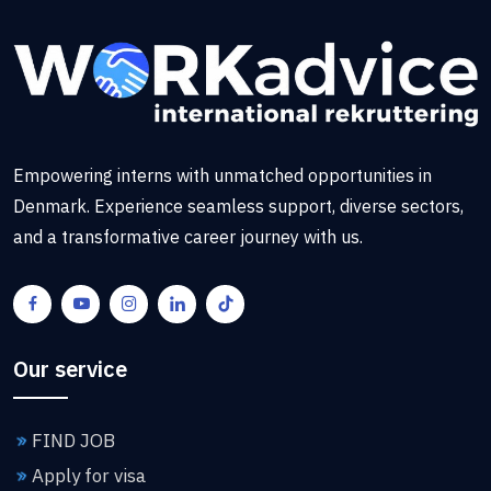
Empowering interns with unmatched opportunities in
Denmark. Experience seamless support, diverse sectors,
and a transformative career journey with us.
Our service
FIND JOB
Apply for visa