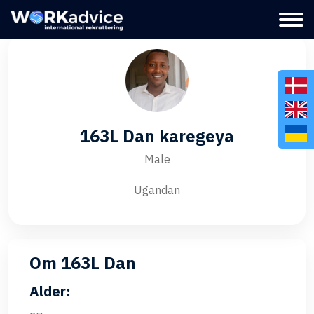
163L Dan karegeya
Male
Ugandan
Om 163L Dan
Alder: