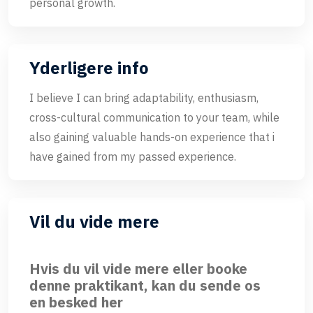
personal growth.
Yderligere info
I believe I can bring adaptability, enthusiasm,
cross-cultural communication to your team, while
also gaining valuable hands-on experience that i
have gained from my passed experience.
Vil du vide mere
Hvis du vil vide mere eller booke
denne praktikant, kan du sende os
en besked her