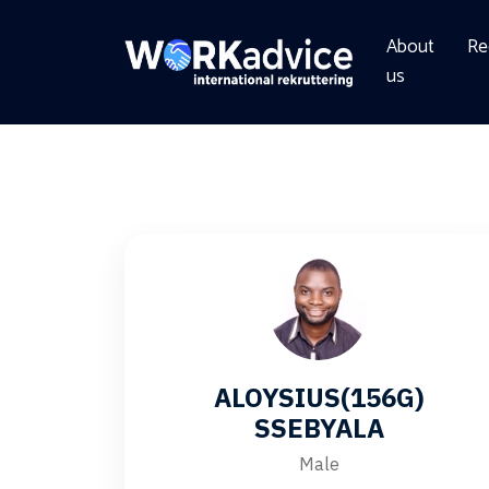
About
Re
us
ALOYSIUS(156G)
SSEBYALA
Male