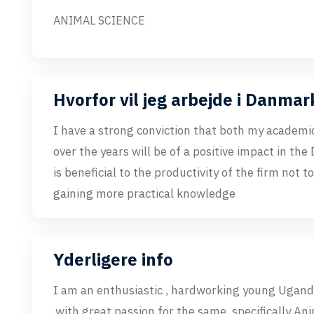
ANIMAL SCIENCE
Hvorfor vil jeg arbejde i Danmar
I have a strong conviction that both my academi
over the years will be of a positive impact in the
is beneficial to the productivity of the firm not t
gaining more practical knowledge
Yderligere info
I am an enthusiastic , hardworking young Ugand
,with great passion for the same, specifically An