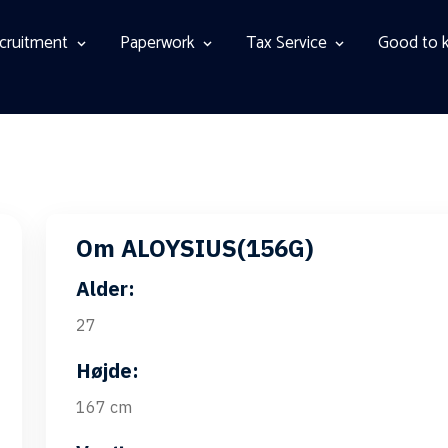
cruitment
Paperwork
Tax Service
Good to 
Om ALOYSIUS(156G)
Alder:
27
Højde:
167 cm