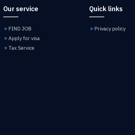
Our service
Quick links
FIND JOB
Privacy policy
Apply for visa
Tax Service