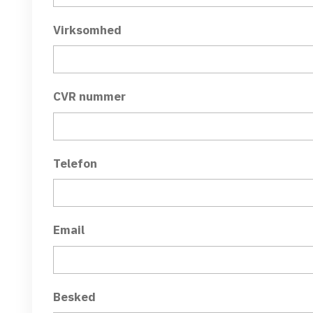
Virksomhed
CVR nummer
Telefon
Email
Besked