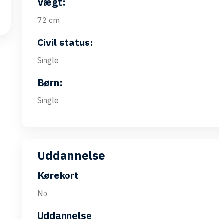
Vægt:
72 cm
Civil status:
Single
Børn:
Single
Uddannelse
Kørekort
No
Uddannelse