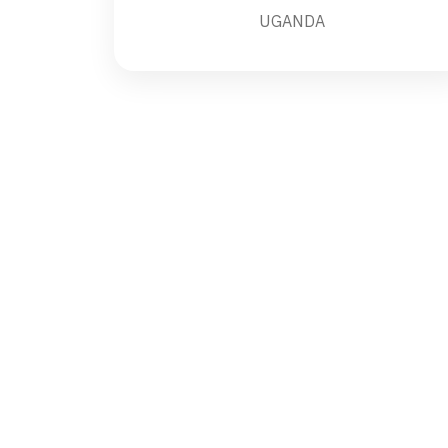
UGANDA