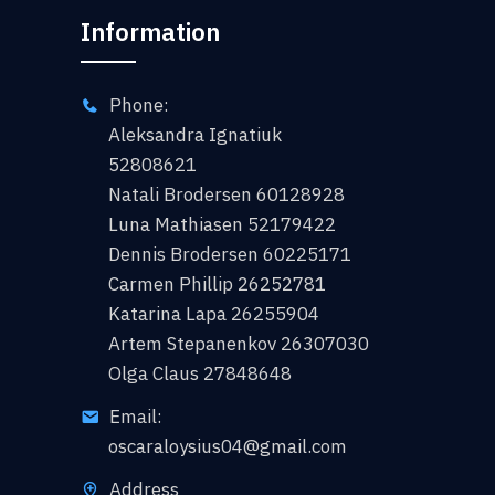
Information
Phone:
Aleksandra Ignatiuk
52808621
Natali Brodersen 60128928
Luna Mathiasen 52179422
Dennis Brodersen 60225171
Carmen Phillip 26252781
Katarina Lapa 26255904
Artem Stepanenkov 26307030
Olga Claus 27848648
Email:
oscaraloysius04@gmail.com
Address