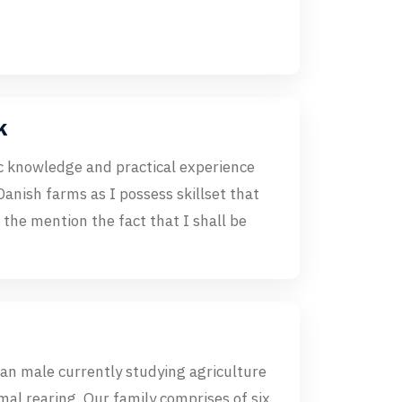
k
c knowledge and practical experience
 Danish farms as I possess skillset that
o the mention the fact that I shall be
an male currently studying agriculture
imal rearing. Our family comprises of six