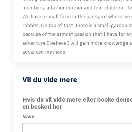
members; a father mother and four children . Two
We have a small farm in the backyard where we 
rabbits. On top of that ,there is a small garden o
because of the atmost passion that I have for an
adventure I believe I will gain more knowledge 
advanced methods.
Vil du vide mere
Hvis du vil vide mere eller booke denn
en besked her
Navn