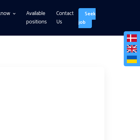
know
Available
Contact
Seek
positions
Us
job