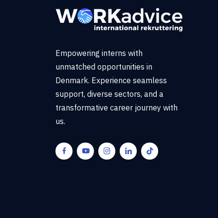
Empowering interns with
unmatched opportunities in
Denmark. Experience seamless
support, diverse sectors, and a
transformative career journey with
us.