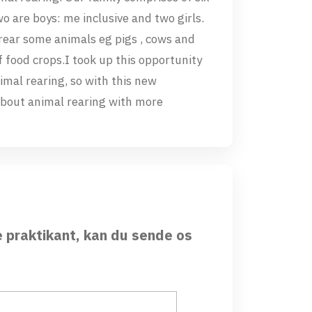
 are boys: me inclusive and two girls.
rear some animals eg pigs , cows and
f food crops.I took up this opportunity
imal rearing, so with this new
about animal rearing with more
e praktikant, kan du sende os