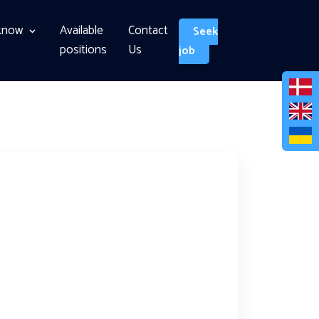
know
Available
Contact
Seek
positions
Us
job