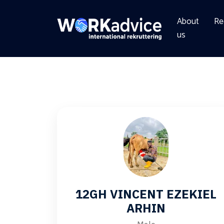
About
Re
us
12GH VINCENT EZEKIEL
ARHIN