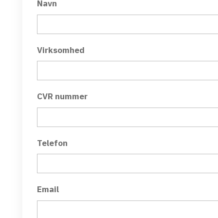
Navn
Virksomhed
CVR nummer
Telefon
Email