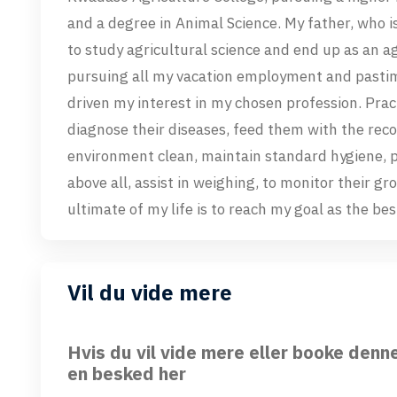
and a degree in Animal Science. My father, who i
to study agricultural science and end up as an ag
pursuing all my vacation employment and pastim
driven my interest in my chosen profession. Pract
diagnose their diseases, feed them with the re
environment clean, maintain standard hygiene, 
above all, assist in weighing, to monitor their 
ultimate of my life is to reach my goal as the be
Vil du vide mere
Hvis du vil vide mere eller booke denn
en besked her