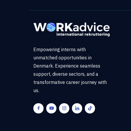
Empowering interns with
unmatched opportunities in
Denmark. Experience seamless
support, diverse sectors, and a
transformative career journey with
us.