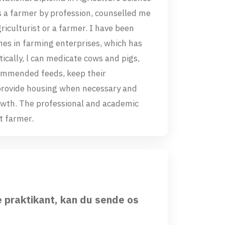
s a farmer by profession, counselled me
riculturist or a farmer. I have been
es in farming enterprises, which has
ically, l can medicate cows and pigs,
commended feeds, keep their
provide housing when necessary and
growth. The professional and academic
st farmer.
e praktikant, kan du sende os