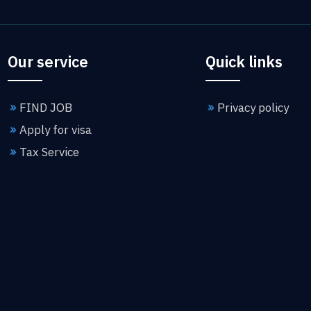
Our service
Quick links
FIND JOB
Privacy policy
Apply for visa
Tax Service