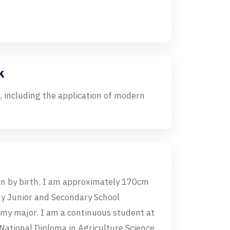
k
 including the application of modern
 by birth. I am approximately 170cm
my Junior and Secondary School
 my major. I am a continuous student at
National Diploma in Agriculture Science