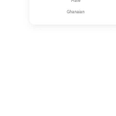
Male
Ghanaian