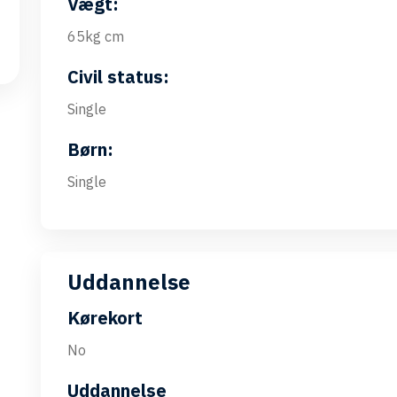
Vægt:
65kg cm
Civil status:
Single
Børn:
Single
Uddannelse
Kørekort
No
Uddannelse