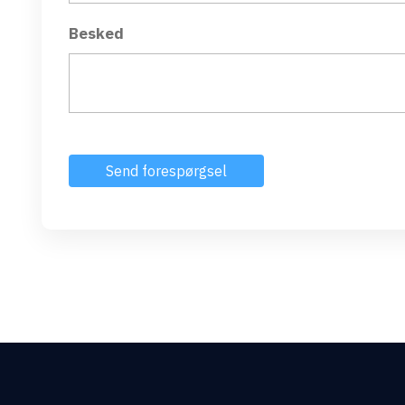
Besked