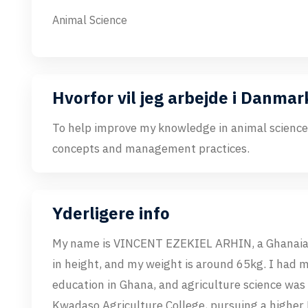
Animal Science
Hvorfor vil jeg arbejde i Danmar
To help improve my knowledge in animal science,
concepts and management practices.
Yderligere info
My name is VINCENT EZEKIEL ARHIN, a Ghanaian
in height, and my weight is around 65kg. I had 
education in Ghana, and agriculture science was
Kwadaso Agriculture College, pursuing a higher 