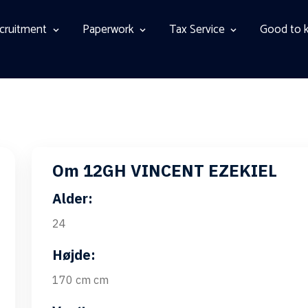
cruitment
Paperwork
Tax Service
Good to 
Om 12GH VINCENT EZEKIEL
Alder:
24
Højde:
170 cm cm