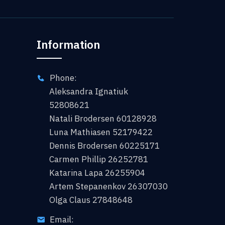
Information
Phone:
Aleksandra Ignatiuk
52808621
Natali Brodersen 60128928
Luna Mathiasen 52179422
Dennis Brodersen 60225171
Carmen Phillip 26252781
Katarina Lapa 26255904
Artem Stepanenkov 26307030
Olga Claus 27848648
Email: